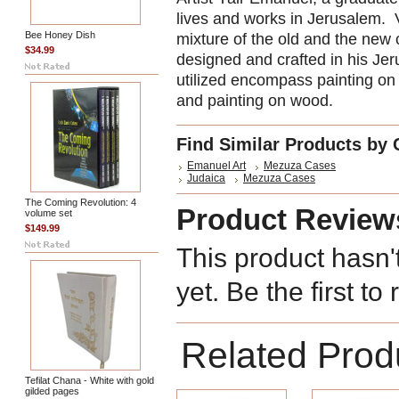
lives and works in Jerusalem. 
Bee Honey Dish
mixture of the old and the new
$34.99
designed and crafted in his Je
utilized encompass painting on 
and painting on wood.
Find Similar Products by 
Emanuel Art
Mezuza Cases
Judaica
Mezuza Cases
The Coming Revolution: 4
Product Review
volume set
$149.99
This product hasn'
yet. Be the first to
Related Prod
Tefilat Chana - White with gold
gilded pages