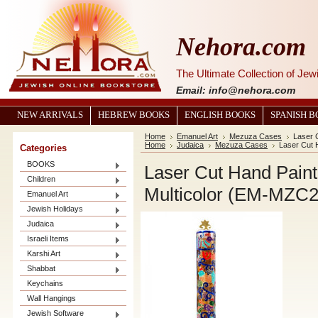
Nehora.com
The Ultimate Collection of Je
Email: info@nehora.com
NEW ARRIVALS
HEBREW BOOKS
ENGLISH BOOKS
SPANISH 
Home
Emanuel Art
Mezuza Cases
Laser 
Home
Judaica
Mezuza Cases
Laser Cut 
Categories
BOOKS
Laser Cut Hand Pain
Children
Multicolor (EM-MZC
Emanuel Art
Jewish Holidays
Judaica
Israeli Items
Karshi Art
Shabbat
Keychains
Wall Hangings
Jewish Software