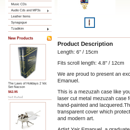
Music CDs
Audio Cds and MP3s
Leather Items
Synagogue
Tzadikim
New Products
Product Description
Length: 6" / 15cm
Fits scroll length:
4.8" / 12cm
We are proud to present an excit
Emanuel.
The Laws of Holidays 2 Vol.
Set-Nacson
This is a mezuzah case like yo
$62.95
laser cut metal mezuzah case fe
hand-painted and lacquered.The
transparent cover which protects
and modern art.
Artist Yair Emanuel
, a graduat