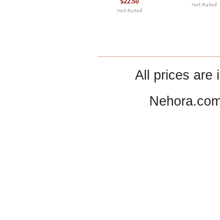
$22.50
All prices are 
Nehora.com