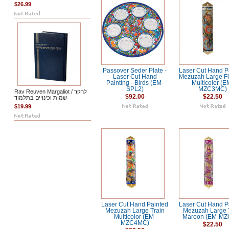
$26.99
Passover Seder Plate -
Laser Cut Hand P
Laser Cut Hand
Mezuzah Large F
Painting - Birds (EM-
Multicolor (E
SPL2)
MZC3MC)
Rav Reuven Margaliot / לחקר
$92.00
$22.50
שמות וכינויים בתלמוד
$19.99
Laser Cut Hand Painted
Laser Cut Hand P
Mezuzah Large Train
Mezuzah Large 
Multicolor (EM-
Maroon (EM-MZ
MZC4MC)
$22.50