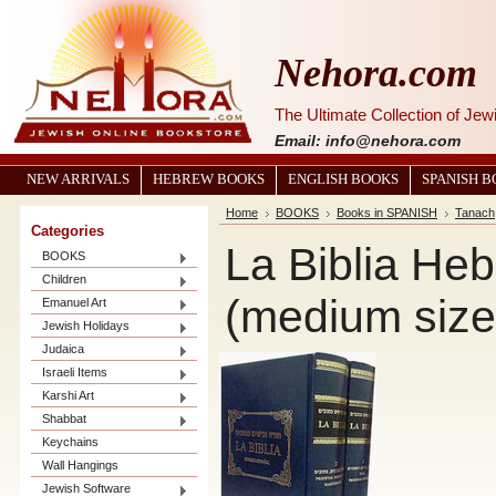
Nehora.com
The Ultimate Collection of Je
Email: info@nehora.com
NEW ARRIVALS
HEBREW BOOKS
ENGLISH BOOKS
SPANISH 
Home
BOOKS
Books in SPANISH
Tanach
Categories
La Biblia Heb
BOOKS
Children
(medium size
Emanuel Art
Jewish Holidays
Judaica
Israeli Items
Karshi Art
Shabbat
Keychains
Wall Hangings
Jewish Software