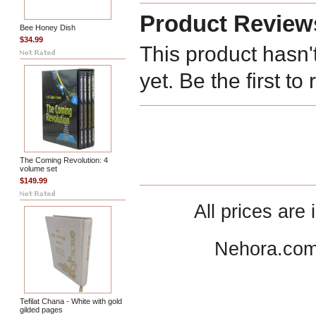
Product Review
Bee Honey Dish
$34.99
This product hasn'
yet. Be the first to
The Coming Revolution: 4
volume set
$149.99
All prices are 
Nehora.com
Tefilat Chana - White with gold
gilded pages