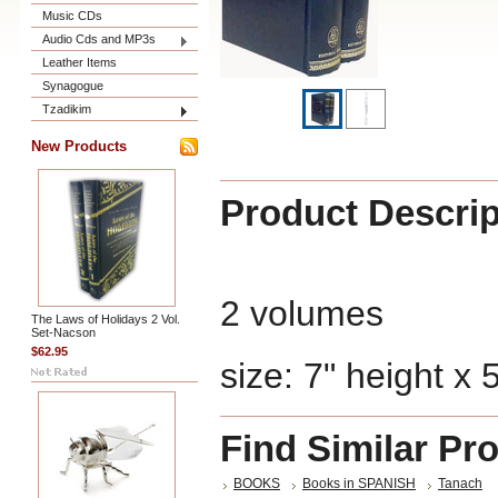
Music CDs
Audio Cds and MP3s
Leather Items
Synagogue
Tzadikim
New Products
Product Descrip
2 volumes
The Laws of Holidays 2 Vol.
Set-Nacson
$62.95
size: 7" height x 
Find Similar Pr
BOOKS
Books in SPANISH
Tanach