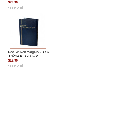
$26.99
Rav Reuven Margaliot / לחקר
שמות וכינויים בתלמוד
$19.99