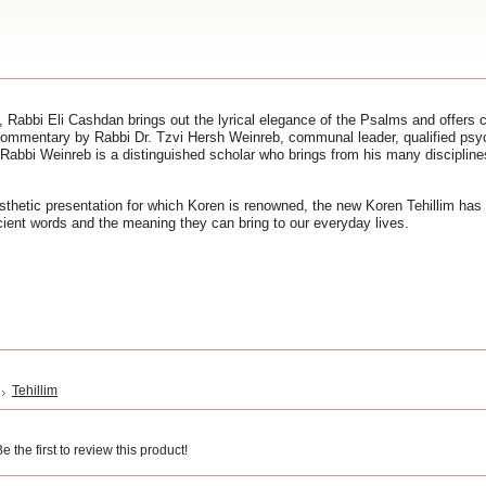
 Rabbi Eli Cashdan brings out the lyrical elegance of the Psalms and offers cla
ommentary by Rabbi Dr. Tzvi Hersh Weinreb, communal leader, qualified psy
Rabbi Weinreb is a distinguished scholar who brings from his many disciplines
sthetic presentation for which Koren is renowned, the new Koren Tehillim has 
cient words and the meaning they can bring to our everyday lives.
Tehillim
 the first to review this product!