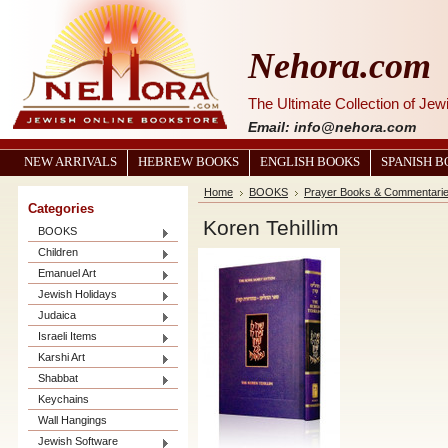
Nehora.com
The Ultimate Collection of Je
Email: info@nehora.com
NEW ARRIVALS
HEBREW BOOKS
ENGLISH BOOKS
SPANISH 
Home
BOOKS
Prayer Books & Commentari
Categories
Koren Tehillim
BOOKS
Children
Emanuel Art
Jewish Holidays
Judaica
Israeli Items
Karshi Art
Shabbat
Keychains
Wall Hangings
Jewish Software