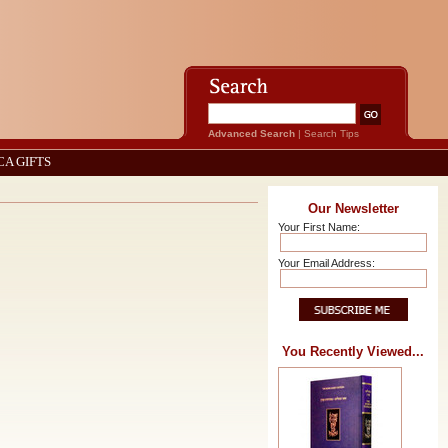
Advanced Search
|
Search Tips
CA GIFTS
Our Newsletter
Your First Name:
Your Email Address:
You Recently Viewed...