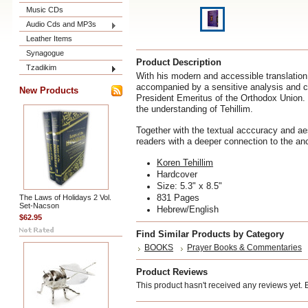
Music CDs
Audio Cds and MP3s
Leather Items
Synagogue
Product Description
Tzadikim
With his modern and accessible translation,
accompanied by a sensitive analysis and c
New Products
President Emeritus of the Orthodox Union. 
the understanding of Tehillim.
Together with the textual acccuracy and ae
readers with a deeper connection to the an
Koren Tehillim
Hardcover
Size:
5.3" x 8.5"
831 Pages
The Laws of Holidays 2 Vol.
Set-Nacson
Hebrew/English
$62.95
Find Similar Products by Category
BOOKS
Prayer Books & Commentaries
Product Reviews
This product hasn't received any reviews yet. Be