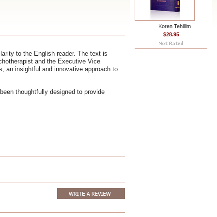
Koren Tehillim
$28.95
rity to the English reader. The text is
chotherapist and the Executive Vice
, an insightful and innovative approach to
been thoughtfully designed to provide