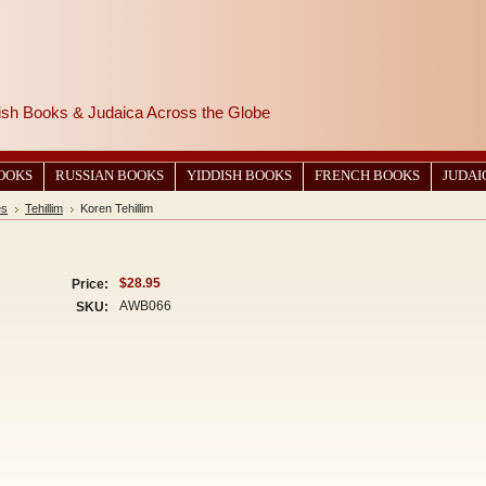
wish Books & Judaica Across the Globe
BOOKS
RUSSIAN BOOKS
YIDDISH BOOKS
FRENCH BOOKS
JUDAI
es
Tehillim
Koren Tehillim
$28.95
Price:
AWB066
SKU: