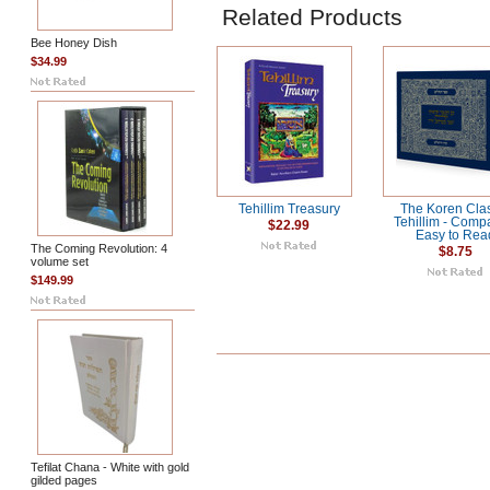
Related Products
Bee Honey Dish
$34.99
Tehillim Treasury
The Koren Cla
Tehillim - Comp
$22.99
Easy to Rea
The Coming Revolution: 4
$8.75
volume set
$149.99
Tefilat Chana - White with gold
gilded pages