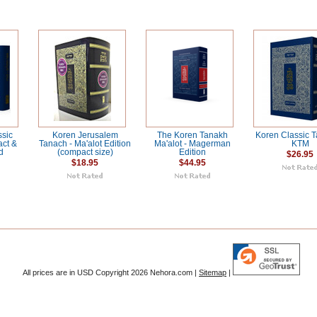
ssic
Koren Jerusalem
The Koren Tanakh
Koren Classic T
act &
Tanach - Ma'alot Edition
Ma'alot - Magerman
KTM
d
(compact size)
Edition
$26.95
$18.95
$44.95
All prices are in
USD
Copyright 2026 Nehora.com |
Sitemap
|