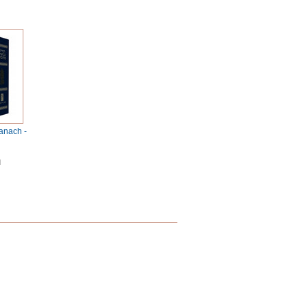
anach -