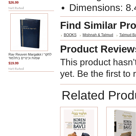
$26.99
Dimensions: 8.4
Find Similar Pr
BOOKS
Mishnah & Talmud
Talmud Ba
Product Review
Rav Reuven Margaliot / לחקר
שמות וכינויים בתלמוד
This product hasn'
$19.99
yet. Be the first to
Related Prod