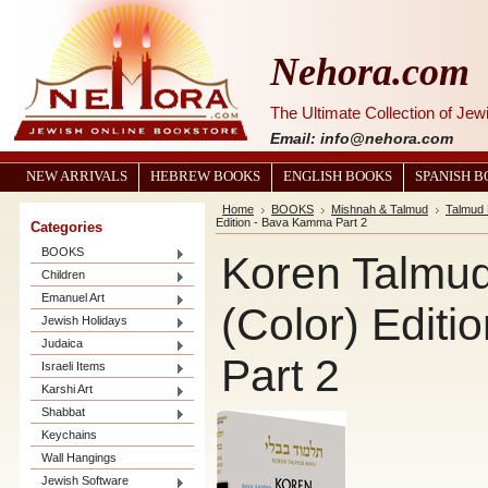
Nehora.com
The Ultimate Collection of Je
Email: info@nehora.com
NEW ARRIVALS
HEBREW BOOKS
ENGLISH BOOKS
SPANISH 
Home
BOOKS
Mishnah & Talmud
Talmud 
Edition - Bava Kamma Part 2
Categories
BOOKS
Koren Talmud 
Children
Emanuel Art
(Color) Edit
Jewish Holidays
Judaica
Part 2
Israeli Items
Karshi Art
Shabbat
Keychains
Wall Hangings
Jewish Software