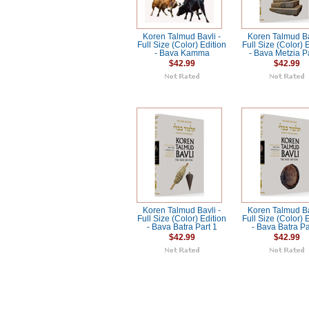
Koren Talmud Bavli -
Koren Talmud Ba
Full Size (Color) Edition
Full Size (Color) 
- Bava Kamma
- Bava Metzia P
$42.99
$42.99
Koren Talmud Bavli -
Koren Talmud Ba
Full Size (Color) Edition
Full Size (Color) 
- Bava Batra Part 1
- Bava Batra Pa
$42.99
$42.99