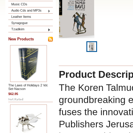
Music CDs
Audio Cds and MP3s
Leather Items
Synagogue
Tzadikim
New Products
Product Descrip
The Koren Talmud
The Laws of Holidays 2 Vol.
Set-Nacson
$62.95
groundbreaking ed
fuses the innovat
Publishers Jerus