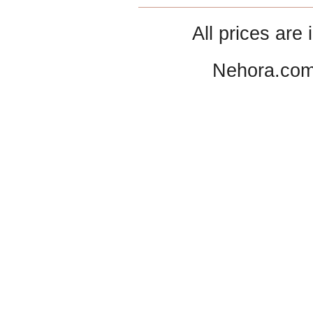
All prices are 
Nehora.com