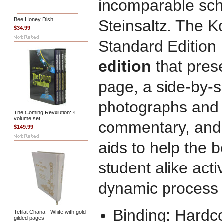
incomparable sch
Bee Honey Dish
Steinsaltz. The K
$34.99
Standard Edition i
edition
that pres
page, a side-by-s
photographs and il
The Coming Revolution: 4
volume set
commentary, and 
$149.99
aids to help the
student alike acti
dynamic process 
Binding: Hardc
Tefilat Chana - White with gold
gilded pages