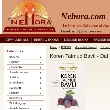
Nehora.com
The Ultimate Collection of Je
Email: info@nehora.com
NEW ARRIVALS
HEBREW BOOKS
ENGLISH BOOKS
SPANISH 
Home
BOOKS
Mishnah & Talmud
Talmud 
Categories
Koren Talmud Bavli - Daf 
BOOKS
Children
Emanuel Art
Jewish Holidays
Judaica
Israeli Items
Karshi Art
Shabbat
Keychains
Wall Hangings
Jewish Software