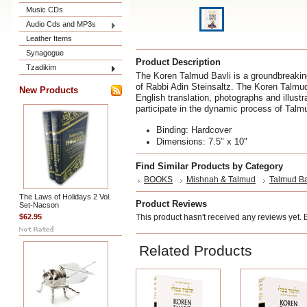
Music CDs
Audio Cds and MP3s
Leather Items
Synagogue
Product Description
Tzadikim
The Koren Talmud Bavli is a groundbreaking
of Rabbi Adin Steinsaltz. The Koren Talmu
New Products
English translation, photographs and illustr
participate in the dynamic process of Talm
Binding: Hardcover
Dimensions: 7.5" x 10"
Find Similar Products by Category
BOOKS
Mishnah & Talmud
Talmud Ba
The Laws of Holidays 2 Vol.
Product Reviews
Set-Nacson
$62.95
This product hasn't received any reviews yet. Be
Related Products