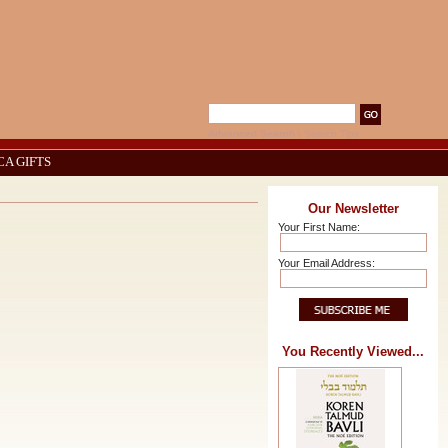
Advanced Search
|
Search Tips
CA GIFTS
Our Newsletter
Your First Name:
Your Email Address:
You Recently Viewed...