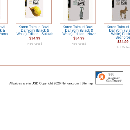
vli -
Koren Talmud Bavli -
Koren Talmud Bavli -
Koren Talmud B
k &
Daf Yomi (Black &
Daf Yomi (Black &
Daf Yomi (Bl
 Yoma
White) Edition - Sukkah
White) Edition - Nazir
White) Editi
Bechoro
$34.99
$34.99
$34.99
All prices are in
USD
Copyright 2026 Nehora.com |
Sitemap
|