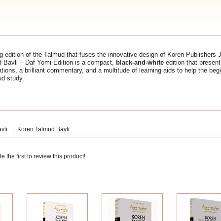
 edition of the Talmud that fuses the innovative design of Koren Publishers 
d Bavli – Daf Yomi Edition is a compact,
black-and-white
edition that presen
ations, a brilliant commentary, and a multitude of learning aids to help the be
ud study.
vli
Koren Talmud Bavli
 the first to review this product!