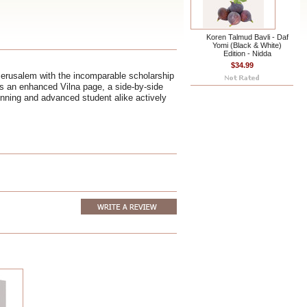
Koren Talmud Bavli - Daf
Yomi (Black & White)
Edition - Nidda
$34.99
Jerusalem with the incomparable scholarship
ts an enhanced Vilna page, a side-by-side
ginning and advanced student alike actively