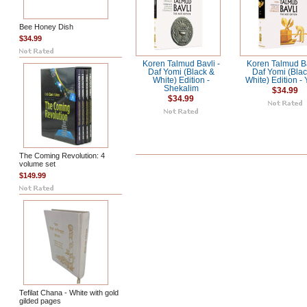
Bee Honey Dish
$34.99
Koren Talmud Bavli -
Koren Talmud Ba
Daf Yomi (Black &
Daf Yomi (Blac
White) Edition -
White) Edition -
Shekalim
$34.99
$34.99
The Coming Revolution: 4
volume set
$149.99
Tefilat Chana - White with gold
gilded pages