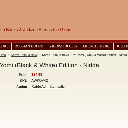
wish Books & Judaica Across the Globe
BOOKS
RUSSIAN BOOKS
YIDDISH BOOKS
FRENCH BOOKS
JUDAI
Bavli
Koren Talmud Bavli
Koren Talmud Bavli - Daf Yomi (Black & White) Edition - Nidda
Yomi (Black & White) Edition - Nidda
$34.99
Price:
AWKOV42
SKU:
Rabbi Adin Steinsaltz
Author: