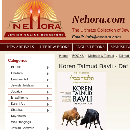
Nehora.com
The Ultimate Collection of Je
Email: info@nehora.com
NEW ARRIVALS
HEBREW BOOKS
ENGLISH BOOKS
SPANISH 
Home
BOOKS
Mishnah & Talmud
Talmud 
Categories
Koren Talmud Bavli - Daf
BOOKS
Children
Emanuel Art
Jewish Holidays
Judaica
Israeli Items
Karshi Art
Shabbat
Keychains
Wall Hangings
Jewish Software