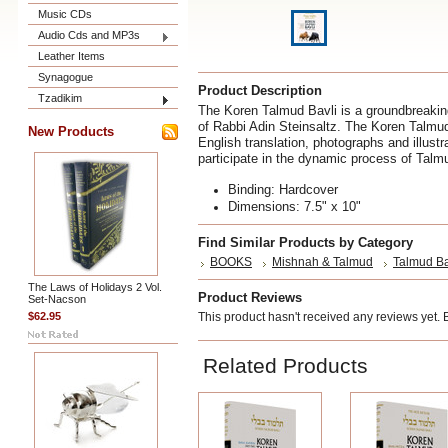
Music CDs
Audio Cds and MP3s
Leather Items
Synagogue
Product Description
Tzadikim
The Koren Talmud Bavli is a groundbreaking
of Rabbi Adin Steinsaltz. The Koren Talmu
New Products
English translation, photographs and illustr
participate in the dynamic process of Talm
Binding: Hardcover
Dimensions: 7.5" x 10"
Find Similar Products by Category
BOOKS
Mishnah & Talmud
Talmud Ba
The Laws of Holidays 2 Vol.
Product Reviews
Set-Nacson
$62.95
This product hasn't received any reviews yet. Be
Related Products