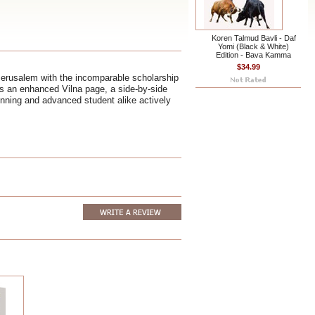
Koren Talmud Bavli - Daf
Yomi (Black & White)
Edition - Bava Kamma
$34.99
Jerusalem with the incomparable scholarship
ts an enhanced Vilna page, a side-by-side
ginning and advanced student alike actively