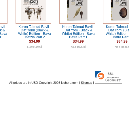
vli -
Koren Talmud Bavli -
Koren Talmud Bavli -
Koren Talmud B
k &
Daf Yomi (Black &
Daf Yomi (Black &
Daf Yomi (Bl
 Bava
White) Edition - Bava
White) Edition - Bava
White) Edition
1
Metzia Part 2
Batra Part 1
Batra Part
$34.99
$34.99
$34.99
All prices are in
USD
Copyright 2026 Nehora.com |
Sitemap
|