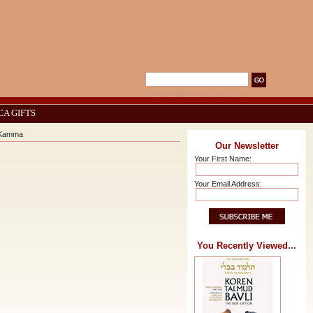
Advanced Search
|
Search Tips
CA GIFTS
a Kamma
Our Newsletter
Your First Name:
Your Email Address:
You Recently Viewed...