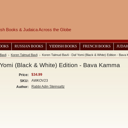
wish Books & Judaica Across the Globe
BOOKS
RUSSIAN BOOKS
YIDDISH BOOKS
FRENCH BOOKS
JUDAI
Bavli
Koren Talmud Bavli
Koren Talmud Bavli - Daf Yomi (Black & White) Edition - Bav
 Yomi (Black & White) Edition - Bava Kamma
$34.99
Price:
AWKOV23
SKU:
Rabbi Adin Steinsaltz
Author: