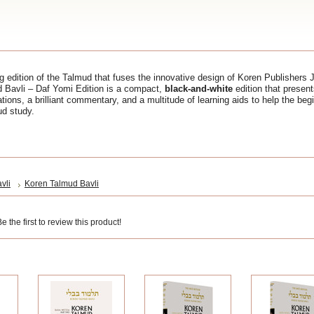
 edition of the Talmud that fuses the innovative design of Koren Publishers 
d Bavli – Daf Yomi Edition is a compact,
black-and-white
edition that presen
ations, a brilliant commentary, and a multitude of learning aids to help the be
ud study.
vli
Koren Talmud Bavli
 the first to review this product!