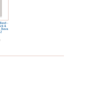
avli -
ack &
 - Bava
 2