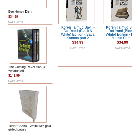
Bee Honey Dish
$34.99
Koren Talmud Bavli -
Koren Talmud Ba
Daf Yomi (Black &
Daf Yomi (Blac
White) Edition - Bava
White) Edition -
Kamma part 2
Metzia Part. 
$34.99
$34.99
The Coming Revolution: 4
volume set
$149.99
Tefilat Chana - White with gold
gilded pages