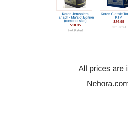
Koren Jerusalem
Koren Classic Ta
Tanach - Ma'alot Edition
KTM
(compact size)
$26.95
$18.95
All prices are 
Nehora.com