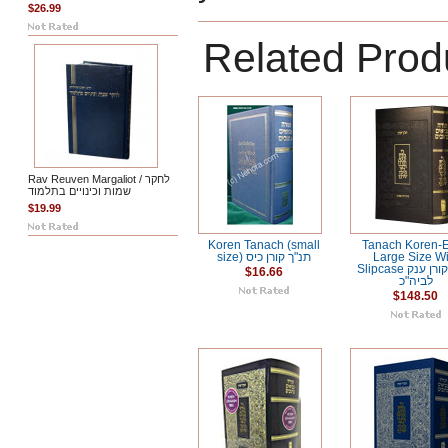
$26.99
Related Prod
Rav Reuven Margaliot / לחקר
שמות וכינויים בתלמוד
$19.99
Koren Tanach (small
Tanach Koren-E
size) תנ"ך קורן כיס
Large Size Wi
Slipcase תנ"ך קורן ענק
$16.66
לביה"כ
$148.50