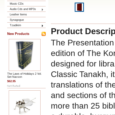
Music CDs
Audio Cds and MP3s
Leather Items
Synagogue
Tzadikim
Product Descrip
New Products
The Presentation 
edition of The Ko
designed for libra
Classic Tanakh, i
The Laws of Holidays 2 Vol.
Set-Nacson
$62.95
translations of t
and sections of t
more than 25 bibl