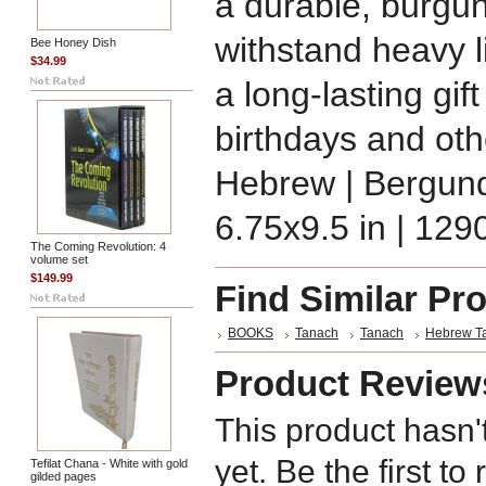
a durable, burgun
withstand heavy l
Bee Honey Dish
$34.99
a long-lasting gif
birthdays and oth
Hebrew | Bergundy
6.75x9.5 in | 129
The Coming Revolution: 4
volume set
$149.99
Find Similar Pr
BOOKS
Tanach
Tanach
Hebrew T
Product Review
This product hasn'
yet. Be the first to
Tefilat Chana - White with gold
gilded pages