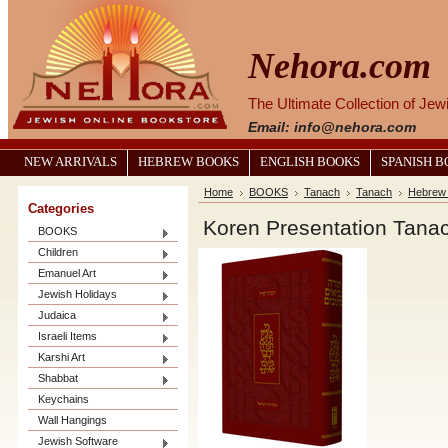
Nehora.com
The Ultimate Collection of Je
Email: info@nehora.com
NEW ARRIVALS
HEBREW BOOKS
ENGLISH BOOKS
SPANISH 
Home
BOOKS
Tanach
Tanach
Hebrew
Categories
Koren Presentation Tanach
BOOKS
Children
Emanuel Art
Jewish Holidays
Judaica
Israeli Items
Karshi Art
Shabbat
Keychains
Wall Hangings
Jewish Software