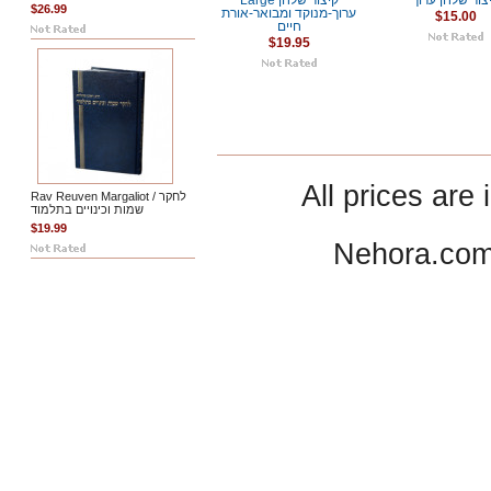
Large קיצור שלחן
קיצור שלחן ער
$26.99
ערוך-מנוקד ומבואר-אורת
$15.00
חיים
$19.95
All prices are 
Rav Reuven Margaliot / לחקר
שמות וכינויים בתלמוד
$19.99
Nehora.com