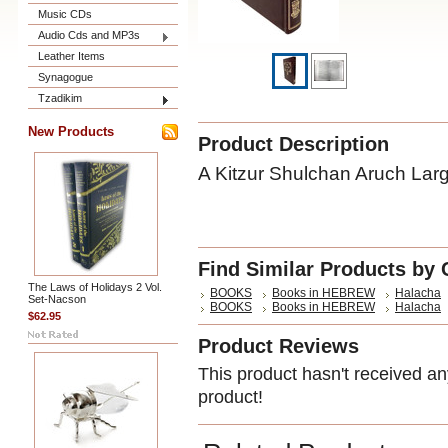
Music CDs
Audio Cds and MP3s
Leather Items
Synagogue
Tzadikim
New Products
Product Description
A Kitzur Shulchan Aruch Lar
Find Similar Products by 
The Laws of Holidays 2 Vol.
BOOKS
Books in HEBREW
Halacha
Set-Nacson
BOOKS
Books in HEBREW
Halacha
$62.95
Product Reviews
This product hasn't received any
product!