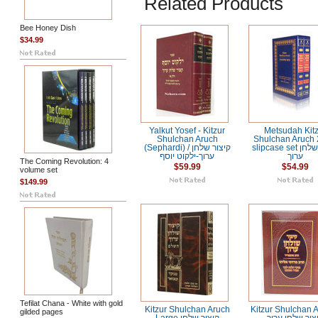
Related Products
Bee Honey Dish
$34.99
Yalkut Yosef - Kitzur
Metsudah Kit
Shulchan Aruch
Shulchan Aruch 2
(Sephardi) / קיצור שלחן
slipcase set קיצור שלחן
ערוך-ילקוט יוסף
ערוך
The Coming Revolution: 4
$59.99
$54.99
volume set
$149.99
Tefilat Chana - White with gold
Kitzur Shulchan Aruch
Kitzur Shulchan A
gilded pages