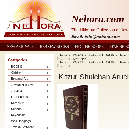
Nehora.com
The Ultimate Collection of Je
Email: info@nehora.com
NEW ARRIVALS
HEBREW BOOKS
ENGLISH BOOKS
SPANISH 
Home
BOOKS
Books in HEBREW
Halach
קיצור שלחן ערוך-גדול
Categories
Home
BOOKS
Books in HEBREW
Halach
ערוך-גדול
BOOKS
Children
Emanuel Art
Jewish Holidays
Judaica
Israeli Items
Karshi Art
Shabbat
Keychains
Wall Hangings
Jewish Software