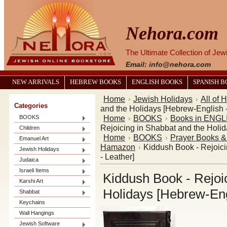
Nehora.com
The Ultimate Collection of Je
Email: info@nehora.com
NEW ARRIVALS
HEBREW BOOKS
ENGLISH BOOKS
SPANISH 
Home
Jewish Holidays
All of 
Categories
and the Holidays [Hebrew-English -
Home
BOOKS
Books in ENGL
BOOKS
Rejoicing in Shabbat and the Holid
Children
Home
BOOKS
Prayer Books 
Emanuel Art
Hamazon
Kiddush Book - Rejoici
Jewish Holidays
- Leather]
Judaica
Israeli Items
Kiddush Book - Rejoi
Karshi Art
Holidays [Hebrew-Eng
Shabbat
Keychains
Wall Hangings
Jewish Software