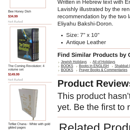
Written in Hebrew text with En
Lavishly illustrated by the r
Bee Honey Dish
recommendation by the two la
$34.99
Eliyahu Bakshi-Doron.
Size: 7" x 10"
Antique Leather
Find Similar Products by 
Jewish Holidays
All of Holidays
BOOKS
Books in ENGLISH
Shabbat (
The Coming Revolution: 4
volume set
BOOKS
Prayer Books & Commentaries
$149.99
Product Review
This product hasn'
yet. Be the first to
Related Prod
Tefilat Chana - White with gold
gilded pages