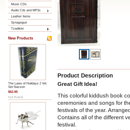
Music CDs
Audio Cds and MP3s
Leather Items
Synagogue
Tzadikim
New Products
Product Description
Great Gift Idea!
The Laws of Holidays 2 Vol.
Set-Nacson
$62.95
This colorful kiddush book co
ceremonies and songs for th
festivals of the year. Arrange
Contains all of the different 
festival.