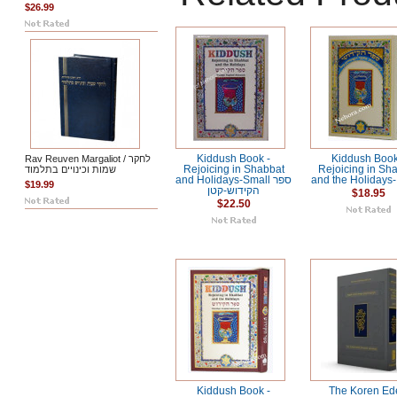
$26.99
Rav Reuven Margaliot / לחקר
Kiddush Book -
Kiddush Book
שמות וכינויים בתלמוד
Rejoicing in Shabbat
Rejoicing in Sh
and Holidays-Small ספר
and the Holidays-
$19.99
הקידוש-קטן
$18.95
$22.50
Kiddush Book -
The Koren Ed