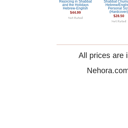
Rejoicing in Shabbat
Shabbat Chum
and the Holidays
Hebrew/Englis
Hebrew-English
Personal Si
(Hardcover
$44.99
$28.50
All prices are 
Nehora.com