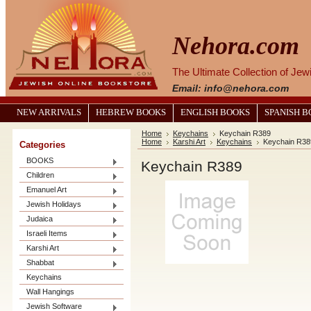
Nehora.com
The Ultimate Collection of Je
Email: info@nehora.com
NEW ARRIVALS
HEBREW BOOKS
ENGLISH BOOKS
SPANISH 
Home
Keychains
Keychain R389
Home
Karshi Art
Keychains
Keychain R38
Categories
BOOKS
Keychain R389
Children
Emanuel Art
Jewish Holidays
Judaica
Israeli Items
Karshi Art
Shabbat
Keychains
Wall Hangings
Jewish Software