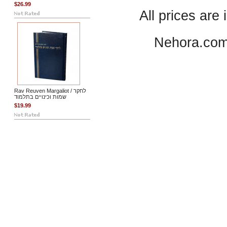
$26.99
All prices are 
Nehora.com
Rav Reuven Margaliot / לחקר
שמות וכינויים בתלמוד
$19.99