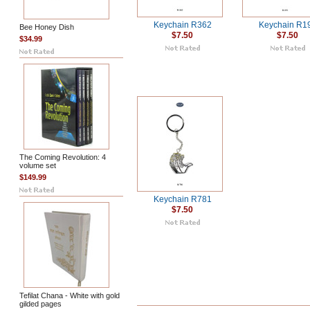
Keychain R362
Keychain R1
Bee Honey Dish
$7.50
$7.50
$34.99
The Coming Revolution: 4
volume set
$149.99
Keychain R781
$7.50
Tefilat Chana - White with gold
gilded pages