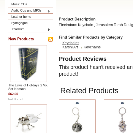
Music CDs
Audio Cds and MP3s
Leather Items
Product Description
Synagogue
Electroform Keychain , Jerusalem Torah Desi
Tzadikim
Find Similar Products by Category
New Products
Keychains
Karshi Art
Keychains
Product Reviews
This product hasn't received any
product!
The Laws of Holidays 2 Vol.
Related Products
Set-Nacson
$62.95