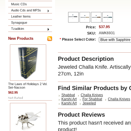
Music CDs
Audio Cds and MP3s
Leather Items
Synagogue
$37.95
Price:
Tzadikim
AWK6931
SKU:
New Products
*
Please Select Color:
Product Description
Jeweled Challa Knife. Artiscall
27cm, 12in
The Laws of Holidays 2 Vol.
Find Similar Products by 
Set-Nacson
$62.95
Shabbat
Challa Knives
Karshi Art
For Shabbat
Challa Knives
Karshi Art
Jeweled
Product Reviews
This product hasn't received any
product!