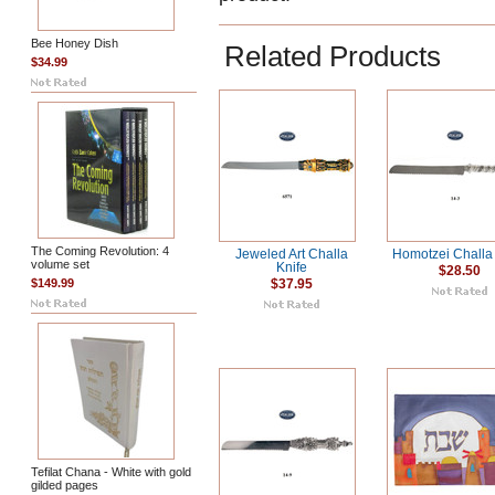
Bee Honey Dish
Related Products
$34.99
The Coming Revolution: 4
Jeweled Art Challa
Homotzei Challa 
volume set
Knife
$28.50
$149.99
$37.95
Tefilat Chana - White with gold
gilded pages