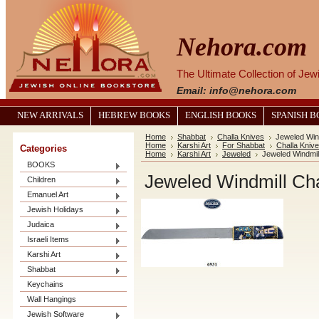
Nehora.com
The Ultimate Collection of Je
Email: info@nehora.com
NEW ARRIVALS
HEBREW BOOKS
ENGLISH BOOKS
SPANISH 
Home
Shabbat
Challa Knives
Jeweled Wind
Home
Karshi Art
For Shabbat
Challa Kniv
Categories
Home
Karshi Art
Jeweled
Jeweled Windmill
BOOKS
Jeweled Windmill Cha
Children
Emanuel Art
Jewish Holidays
Judaica
Israeli Items
Karshi Art
Shabbat
Keychains
Wall Hangings
Jewish Software