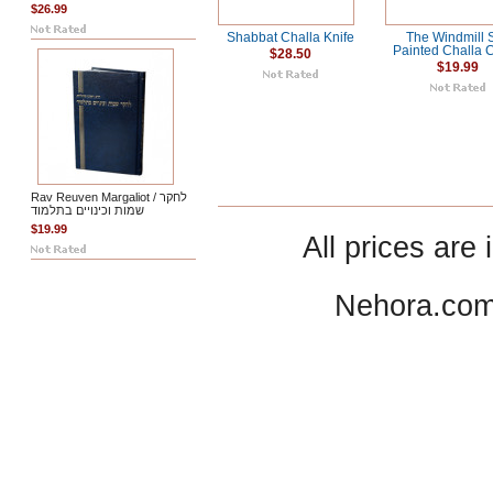
$26.99
Shabbat Challa Knife
The Windmill S
Painted Challa 
$28.50
$19.99
Rav Reuven Margaliot / לחקר
שמות וכינויים בתלמוד
$19.99
All prices are 
Nehora.com