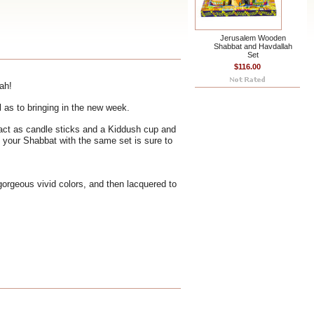
Jerusalem Wooden
Shabbat and Havdallah
Set
$116.00
ah!
l as to bringing in the new week.
 act as candle sticks and a Kiddush cup and
e your Shabbat with the same set is sure to
 gorgeous vivid colors, and then lacquered to