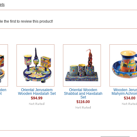
ets
 the first to review this product!
oden
Oriental Jerusalem
Oriental Wooden
Wooden Jeru
t
Wooden Havdalah Set
Shabbat and Havdalah
Mahyim Achron
Set
$94.99
$34.00
$116.00