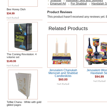
Shabbat
Havdalah Sets and Supplies
Emanuel Art
For Shabbat
Havdalah S
Bee Honey Dish
Product Reviews
$34.99
This product hasn't received any reviews yet. Be
Related Products
The Coming Revolution: 4
volume set
$149.99
Jerusalem Chanukah
Jerusalem Wo
Menorah and Shabbat
Havdalah Se
Candlesticks
$94.99
$60.00
Tefilat Chana - White with gold
gilded pages