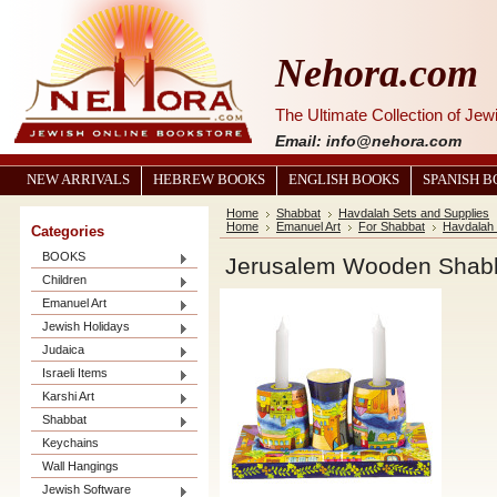
Nehora.com
The Ultimate Collection of Je
Email: info@nehora.com
NEW ARRIVALS
HEBREW BOOKS
ENGLISH BOOKS
SPANISH 
Home
Shabbat
Havdalah Sets and Supplies
Home
Emanuel Art
For Shabbat
Havdalah
Categories
BOOKS
Jerusalem Wooden Shabb
Children
Emanuel Art
Jewish Holidays
Judaica
Israeli Items
Karshi Art
Shabbat
Keychains
Wall Hangings
Jewish Software