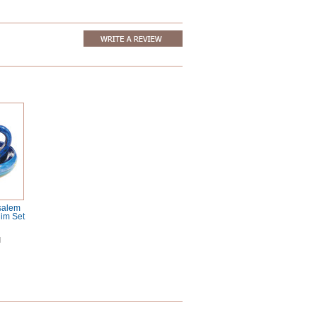
salem
im Set