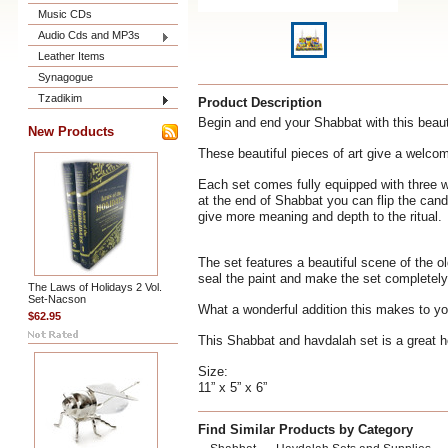
Music CDs
Audio Cds and MP3s
Leather Items
Synagogue
Tzadikim
Product Description
Begin and end your Shabbat with this beauti
New Products
These beautiful pieces of art give a welcom
Each set comes fully equipped with three w
at the end of Shabbat you can flip the cand
give more meaning and depth to the ritual.
The set features a beautiful scene of the o
seal the paint and make the set completely
The Laws of Holidays 2 Vol.
Set-Nacson
What a wonderful addition this makes to y
$62.95
This Shabbat and havdalah set is a great h
Size:
11” x 5” x 6”
Find Similar Products by Category