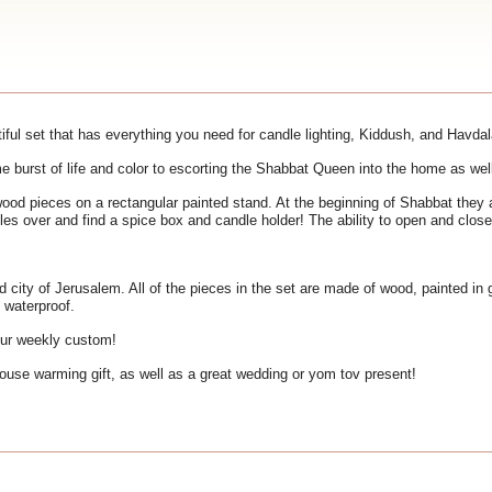
ful set that has everything you need for candle lighting, Kiddush, and Havdal
e burst of life and color to escorting the Shabbat Queen into the home as wel
ood pieces on a rectangular painted stand. At the beginning of Shabbat they
les over and find a spice box and candle holder! The ability to open and clos
ld city of Jerusalem. All of the pieces in the set are made of wood, painted in
 waterproof.
our weekly custom!
ouse warming gift, as well as a great wedding or yom tov present!