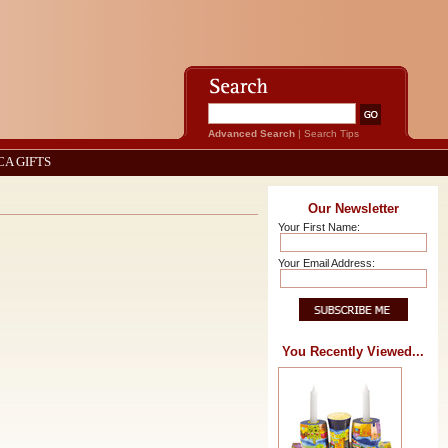
Advanced Search
|
Search Tips
CA GIFTS
Our Newsletter
Your First Name:
Your Email Address:
You Recently Viewed...