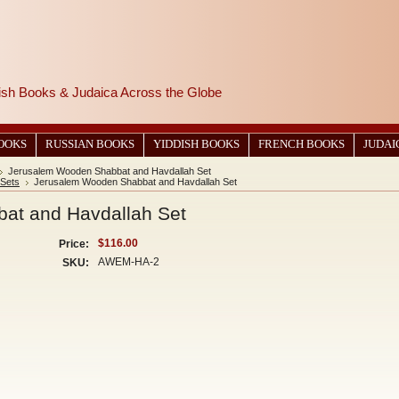
wish Books & Judaica Across the Globe
BOOKS
RUSSIAN BOOKS
YIDDISH BOOKS
FRENCH BOOKS
JUDAI
Jerusalem Wooden Shabbat and Havdallah Set
 Sets
Jerusalem Wooden Shabbat and Havdallah Set
at and Havdallah Set
$116.00
Price:
AWEM-HA-2
SKU: