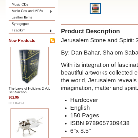
Music CDs
Audio Cds and MP3s
Leather Items
Synagogue
Product Description
Tzadikim
Jerusalem Stone and Spirit: 3
New Products
By: Dan Bahar, Shalom Saba
With its integration of fascina
beautiful artworks collected e
the world, Jerusalem reveals i
imagination, matter and spirit
The Laws of Holidays 2 Vol.
Set-Nacson
$62.95
Hardcover
English
150 Pages
ISBN 9789657309438
6"x 8.5"