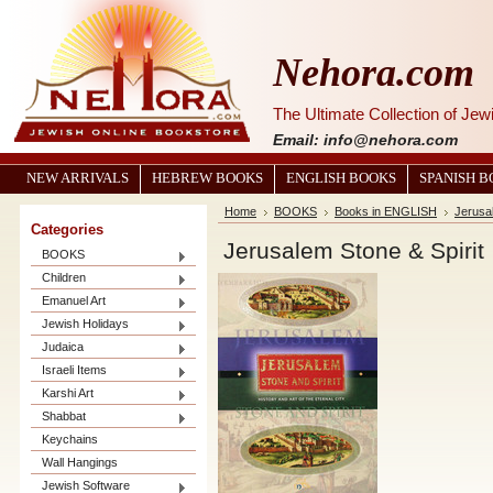
Nehora.com
The Ultimate Collection of Je
Email: info@nehora.com
NEW ARRIVALS
HEBREW BOOKS
ENGLISH BOOKS
SPANISH 
Home
BOOKS
Books in ENGLISH
Jerusal
Categories
Jerusalem Stone & Spirit
BOOKS
Children
Emanuel Art
Jewish Holidays
Judaica
Israeli Items
Karshi Art
Shabbat
Keychains
Wall Hangings
Jewish Software