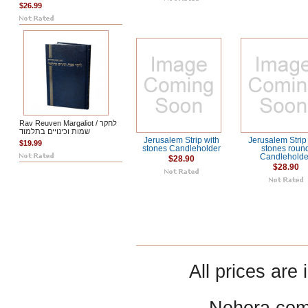
$26.99
Rav Reuven Margaliot / לחקר
שמות וכינויים בתלמוד
Jerusalem Strip with
Jerusalem Strip
$19.99
stones Candleholder
stones roun
Candleholde
$28.90
$28.90
All prices are 