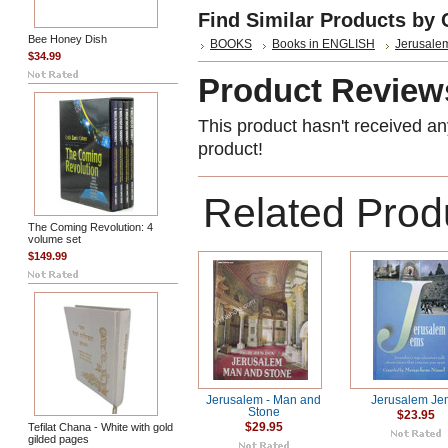
Find Similar Products by 
Bee Honey Dish
BOOKS
Books in ENGLISH
Jerusalem
$34.99
Product Review
This product hasn't received any
product!
Related Prod
The Coming Revolution: 4
volume set
$149.99
Jerusalem - Man and
Jerusalem Je
Stone
$23.95
Tefilat Chana - White with gold
$29.95
gilded pages