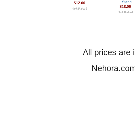
+ Stand
$12.60
$18.00
All prices are 
Nehora.com