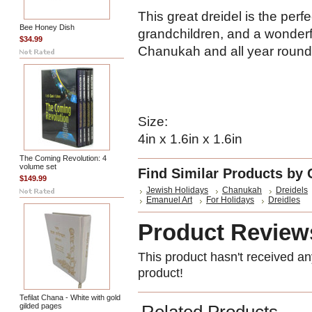
This great dreidel is the perf
Bee Honey Dish
grandchildren, and a wonderfu
$34.99
Chanukah and all year round
Size:
4in x 1.6in x 1.6in
The Coming Revolution: 4
volume set
Find Similar Products by 
$149.99
Jewish Holidays
Chanukah
Dreidels
Emanuel Art
For Holidays
Dreidles
Product Review
This product hasn't received any
product!
Tefilat Chana - White with gold
gilded pages