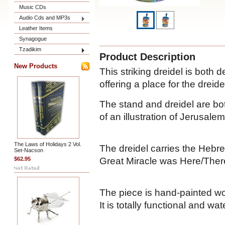
Music CDs
Audio Cds and MP3s
Leather Items
Synagogue
Tzadikim
Product Description
New Products
This striking dreidel is both 
offering a place for the dreide
The stand and dreidel are bo
of an illustration of Jerusalem
The Laws of Holidays 2 Vol.
The dreidel carries the Hebre
Set-Nacson
Great Miracle was Here/There)
$62.95
The piece is hand-painted wo
It is totally functional and wat