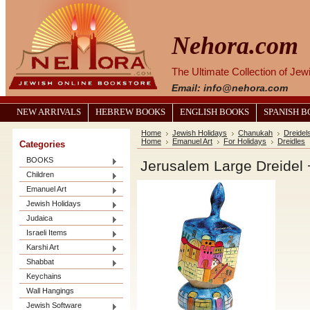
Nehora.com
The Ultimate Collection of Je
Email: info@nehora.com
NEW ARRIVALS
HEBREW BOOKS
ENGLISH BOOKS
SPANISH 
Home
Jewish Holidays
Chanukah
Dreidel
Home
Emanuel Art
For Holidays
Dreidles
Categories
BOOKS
Jerusalem Large Dreidel 
Children
Emanuel Art
Jewish Holidays
Judaica
Israeli Items
Karshi Art
Shabbat
Keychains
Wall Hangings
Jewish Software