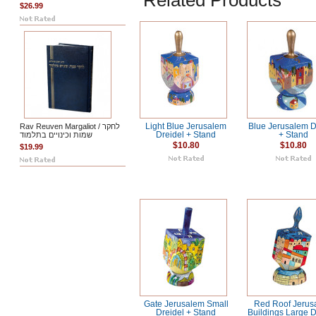
Related Products
$26.99
Rav Reuven Margaliot / לחקר
Light Blue Jerusalem
Blue Jerusalem D
שמות וכינויים בתלמוד
Dreidel + Stand
+ Stand
$10.80
$10.80
$19.99
Gate Jerusalem Small
Red Roof Jerus
Dreidel + Stand
Buildings Large D