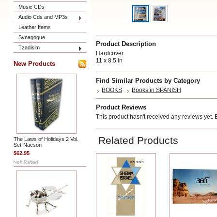
Music CDs
Audio Cds and MP3s
Leather Items
Synagogue
Product Description
Tzadikim
Hardcover
11 x 8.5 in
New Products
Find Similar Products by Category
BOOKS
Books in SPANISH
Product Reviews
This product hasn't received any reviews yet. Be
Related Products
The Laws of Holidays 2 Vol.
Set-Nacson
$62.95