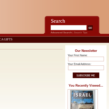
Advanced Search
|
Search Tips
CA GIFTS
Our Newsletter
Your First Name:
Your Email Address:
You Recently Viewed...