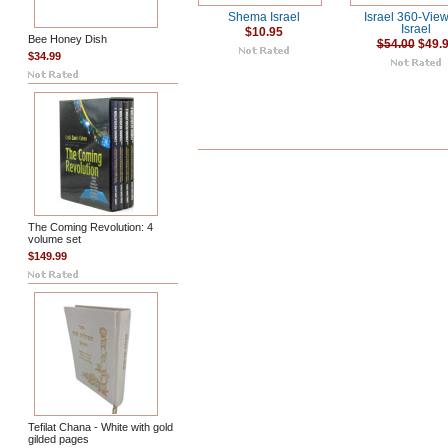
Shema Israel
Israel 360-View
Israel
$10.95
Bee Honey Dish
$54.00
$49.
$34.99
The Coming Revolution: 4
volume set
$149.99
Tefilat Chana - White with gold
gilded pages