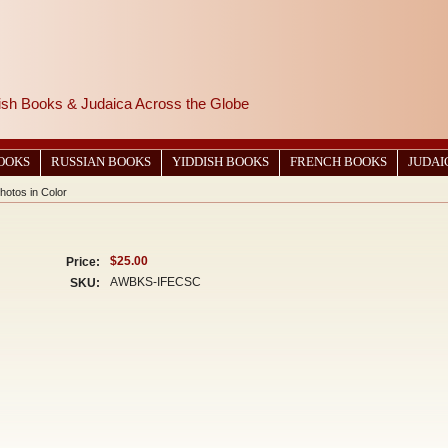
wish Books & Judaica Across the Globe
BOOKS
RUSSIAN BOOKS
YIDDISH BOOKS
FRENCH BOOKS
JUDAI
Photos in Color
$25.00
Price:
AWBKS-IFECSC
SKU: