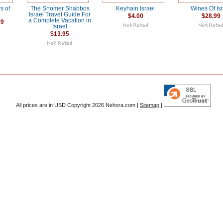
s of
The Shomer Shabbos
Keyhain Israel
Wines Of Is
Israel Travel Guide For
$4.00
$28.99
a Complete Vacation in
99
Israel
$13.95
All prices are in
USD
Copyright 2026 Nehora.com |
Sitemap
|