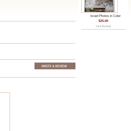
Israel Photos in Color
$25.00