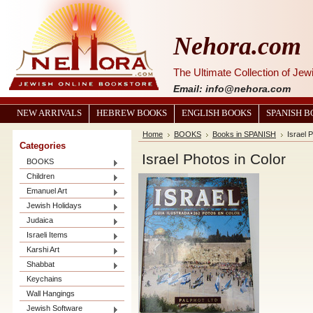
Nehora.com
The Ultimate Collection of Je
Email: info@nehora.com
NEW ARRIVALS
HEBREW BOOKS
ENGLISH BOOKS
SPANISH 
Home
BOOKS
Books in SPANISH
Israel 
Categories
Israel Photos in Color
BOOKS
Children
Emanuel Art
Jewish Holidays
Judaica
Israeli Items
Karshi Art
Shabbat
Keychains
Wall Hangings
Jewish Software