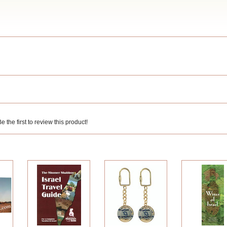
 the first to review this product!