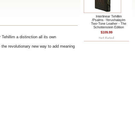
Interlinear Tehillim
/Psalms -Yerushalayim
Two-Tone Leather - The
Schottenstein Edition
$109.99
Tehillim a distinction all its own
e - the revolutionary new way to add meaning