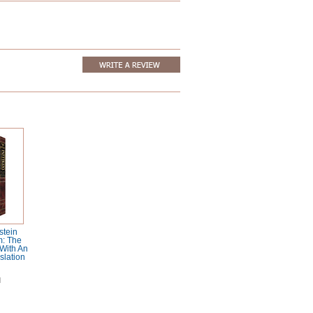
stein
m: The
With An
slation