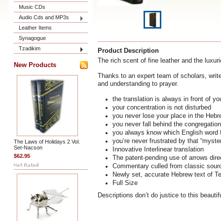
Music CDs
Audio Cds and MP3s
Leather Items
Synagogue
Tzadikim
Product Description
The rich scent of fine leather and the luxur
New Products
Thanks to an expert team of scholars, write
and understanding to prayer.
the translation is always in front of y
your concentration is not disturbed
you never lose your place in the Heb
you never fall behind the congregation
you always know which English word 
you’re never frustrated by that “myste
The Laws of Holidays 2 Vol.
Set-Nacson
Innovative Interlinear translation
$62.95
The patent-pending use of arrows direc
Commentary culled from classic source
Newly set, accurate Hebrew text of Te
Full Size
Descriptions don’t do justice to this beautif