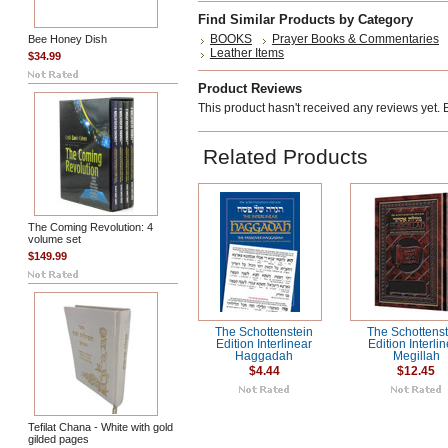
Find Similar Products by Category
BOOKS
Prayer Books & Commentaries
Bee Honey Dish
Leather Items
$34.99
Product Reviews
This product hasn't received any reviews yet. Be
Related Products
The Coming Revolution: 4
volume set
$149.99
The Schottenstein
The Schottenst
Edition Interlinear
Edition Interli
Haggadah
Megillah
$4.44
$12.45
Tefilat Chana - White with gold
gilded pages