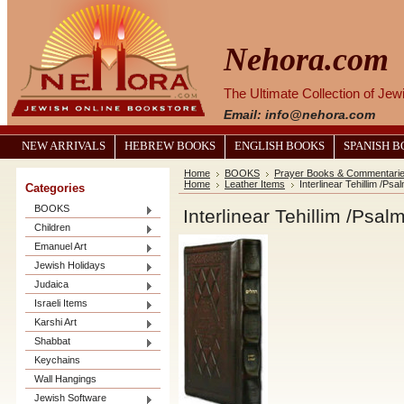
Nehora.com
The Ultimate Collection of Je
Email: info@nehora.com
NEW ARRIVALS
HEBREW BOOKS
ENGLISH BOOKS
SPANISH 
Home
BOOKS
Prayer Books & Commentari
Home
Leather Items
Interlinear Tehillim /P
Categories
BOOKS
Interlinear Tehillim /Psa
Children
Emanuel Art
Jewish Holidays
Judaica
Israeli Items
Karshi Art
Shabbat
Keychains
Wall Hangings
Jewish Software