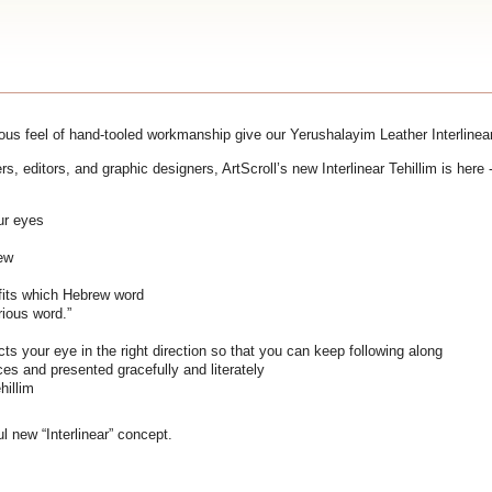
ious feel of hand-tooled workmanship give our Yerushalayim Leather Interlinear 
rs, editors, and graphic designers, ArtScroll’s new Interlinear Tehillim is her
our eyes
rew
fits which Hebrew word
rious word.”
ts your eye in the right direction so that you can keep following along
s and presented gracefully and literately
hillim
ul new “Interlinear” concept.