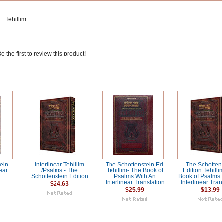
Tehillim
 the first to review this product!
ein
Interlinear Tehillim
The Schottenstein Ed.
The Schotten
near
/Psalms - The
Tehillim- The Book of
Edition Tehilli
Schottenstein Edition
Psalms With An
Book of Psalms 
Interlinear Translation
Interlinear Tran
$24.63
$25.99
$13.99