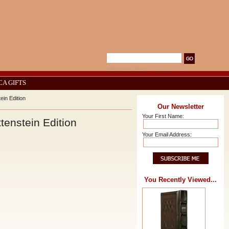
Advanced Search
|
Search Tips
CA GIFTS
ein Edition
Our Newsletter
Your First Name:
tenstein Edition
Your Email Address:
You Recently Viewed...