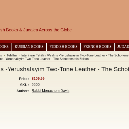
wish Books & Judaica Across the Globe
BOOKS
RUSSIAN BOOKS
YIDDISH BOOKS
FRENCH BOOKS
JUDAI
es
Tehillim
Interlinear Tehillim /Psalms -Yerushalayim Two-Tone Leather - The Schottenst
salms -Yerushalayim Two-Tone Leather - The Schottenstein Edition
lms -Yerushalayim Two-Tone Leather - The Schot
$109.99
Price:
9500
SKU:
Rabbi Menachem Davis
Author: