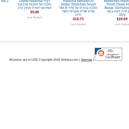
Vol.2:
Divrei Halacha דברי
Halacha Berurah Al
Mareches Hash
h
הלכה על הלכות ארבעת
Seder Shulchan Aruch
Yoreh Deah-H
המינים-יהודה אהרן נדב
Vol.9 הלכה ברורה-על סדר
Basar Vachulov מערכ
שו"ע-שו"ת אוצרות יוסף
השלחן-יורה ד
$9.86
ח"ט
וחלב
$18.75
$28.69
All prices are in
USD
Copyright 2026 Nehora.com |
Sitemap
|