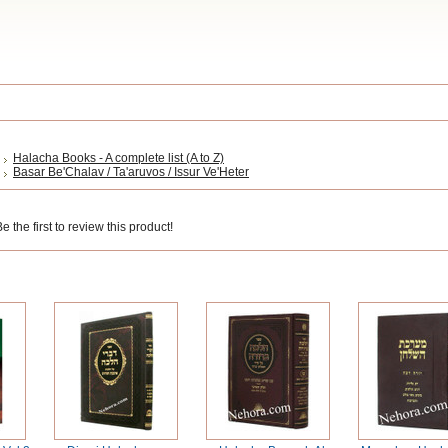
Halacha Books - A complete list (A to Z)
Basar Be'Chalav / Ta'aruvos / Issur Ve'Heter
 the first to review this product!