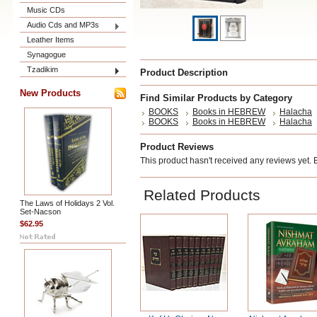
Music CDs
Audio Cds and MP3s
Leather Items
Synagogue
Tzadikim
Product Description
New Products
Find Similar Products by Category
BOOKS
Books in HEBREW
Halacha
BOOKS
Books in HEBREW
Halacha
Product Reviews
This product hasn't received any reviews yet. Be
Related Products
The Laws of Holidays 2 Vol.
Set-Nacson
$62.95