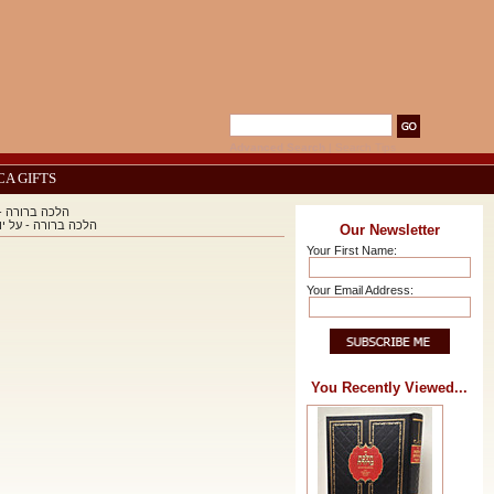
Advanced Search
|
Search Tips
CA GIFTS
h / הלכה ברורה - על יורה דעה
on Yoreh Deah / הלכה ברורה - על יורה דעה
Our Newsletter
Your First Name:
Your Email Address:
You Recently Viewed...