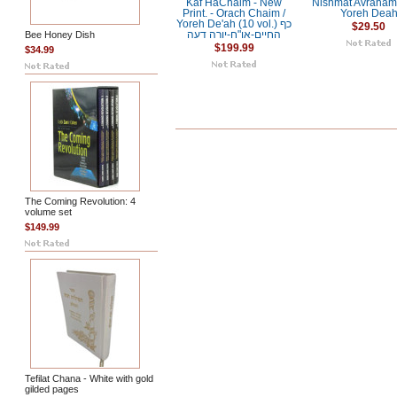
Kaf HaChaim - New
Nishmat Avraham 
Print. - Orach Chaim /
Yoreh Dea
Yoreh De'ah (10 vol.) כף
$29.50
Bee Honey Dish
החיים-או"ח-יורה דעה
$199.99
$34.99
The Coming Revolution: 4
volume set
$149.99
Tefilat Chana - White with gold
gilded pages