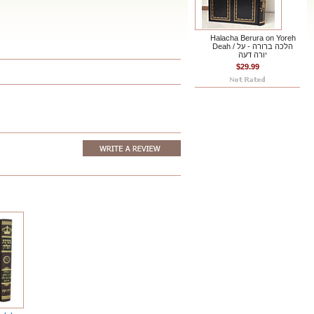
Halacha Berura on Yoreh
Deah / הלכה ברורה - על
יורה דעה
$29.99