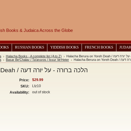
wish Books & Judaica Across the Globe
BOOKS
RUSSIAN BOOKS
YIDDISH BOOKS
FRENCH BOOKS
JUDAI
a
Halacha Books - A complete list (A to Z)
Halacha Berura on Yoreh Dea
a
Basar Be'Chalav / Ta'aruvos / Issur Ve'Heter
Halacha Berura 
Halacha Berura on Yoreh Deah / הלכה ברורה - על יורה דעה
$29.99
Price:
Ltz10
SKU:
out of stock
Availability: