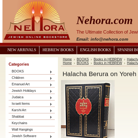
Nehora.com
The Ultimate Collection of Je
Email: info@nehora.com
NEW ARRIVALS
HEBREW BOOKS
ENGLISH BOOKS
SPANISH 
Home
BOOKS
Books in HEBREW
Halach
Home
BOOKS
Books in HEBREW
Halach
Categories
BOOKS
Children
Emanuel Art
Jewish Holidays
Judaica
Israeli Items
Karshi Art
Shabbat
Keychains
Wall Hangings
Jewish Software