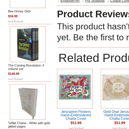
Emanuel Art
For Shabbat
Challa Cov
Product Review
Bee Honey Dish
$34.99
This product hasn'
yet. Be the first to
Related Prod
The Coming Revolution: 4
volume set
$149.99
Jerusalem Flowers
Gold Oval Jeru
Hand-Embroidered
Hand-Embroid
Challa Cover
Challa Cove
Tefilat Chana - White with gold
$51.99
$51.99
gilded pages