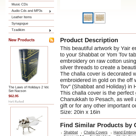
Music CDs
Audio Cds and MP3s
Leather Items
Synagogue
Tzadikim
Product Description
New Products
This beautiful artwork by Yair e
to your Shabbat or Yom Tov tab
embroidery on raw cotton using 
silver threads to create a beauti
The challa cover is decorated wi
embroidered in gold on the off
Tov" (Shabbat and Holiday) in 
The Laws of Holidays 2 Vol.
Set-Nacson
This challa cover is the perfect 
$62.95
Chanukkah to Pesach, as well 
gift or for any other important 
Size: 20in x 16in
Find Similar Products by 
Shabbat
Challa Covers
Hand Embroi