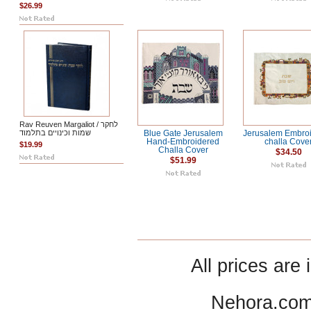
$26.99
Rav Reuven Margaliot / לחקר
שמות וכינויים בתלמוד
Blue Gate Jerusalem
Jerusalem Embro
Hand-Embroidered
challa Cove
$19.99
Challa Cover
$34.50
$51.99
All prices are 
Nehora.com