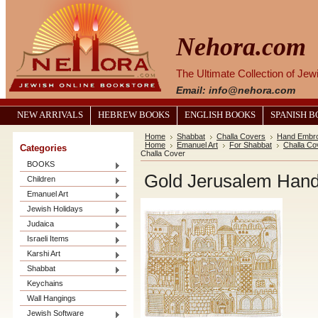
Nehora.com
The Ultimate Collection of Je
Email: info@nehora.com
NEW ARRIVALS
HEBREW BOOKS
ENGLISH BOOKS
SPANISH 
Home
Shabbat
Challa Covers
Hand Embro
Home
Emanuel Art
For Shabbat
Challa Co
Categories
Challa Cover
BOOKS
Gold Jerusalem Hand
Children
Emanuel Art
Jewish Holidays
Judaica
Israeli Items
Karshi Art
Shabbat
Keychains
Wall Hangings
Jewish Software