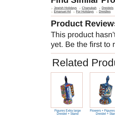
Jewish Holidays
Chanukah
Dreidels
Emanuel Art
For Holidays
Dreidles
Product Review
This product hasn'
yet. Be the first to
Related Prod
Figures Extra large
Flowers + Figures
Dreidel + Stand
Dreidel + Sta