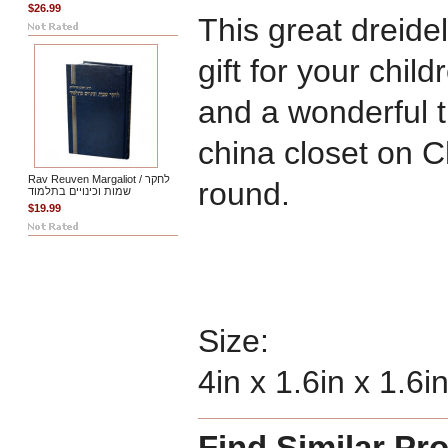
$26.99
This great dreide
gift for your chil
and a wonderful t
china closet on 
Rav Reuven Margaliot / לחקר
round.
שמות וכינויים בתלמוד
$19.99
Size:
4in x 1.6in x 1.6i
Find Similar Pr