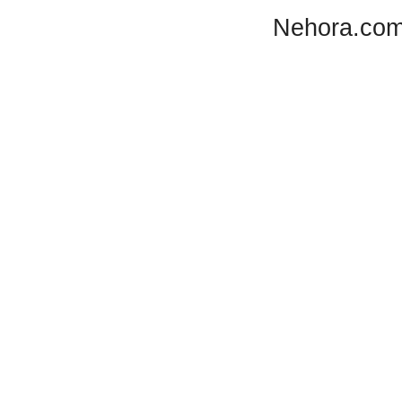
Nehora.com