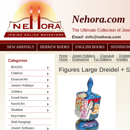
Nehora.com
The Ultimate Collection of Je
Email: info@nehora.com
NEW ARRIVALS
HEBREW BOOKS
ENGLISH BOOKS
SPANISH 
Home
Jewish Holidays
Chanukah
Dreidel
Home
Emanuel Art
For Holidays
Dreidles
Categories
BOOKS
Figures Large Dreidel + 
Children
Emanuel Art
Jewish Holidays
Judaica
Israeli Items
Karshi Art
Shabbat
Keychains
Wall Hangings
Jewish Software