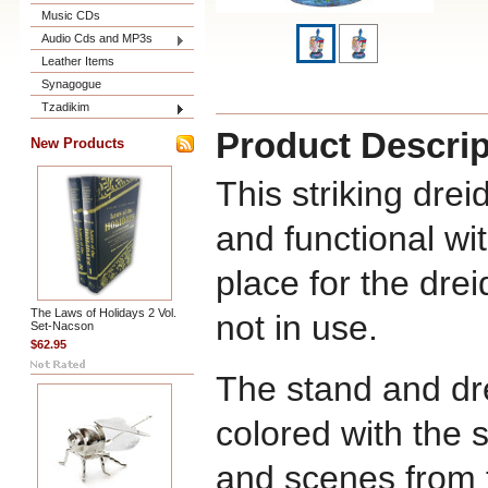
Music CDs
Audio Cds and MP3s
Leather Items
Synagogue
Tzadikim
Product Descrip
New Products
This striking drei
and functional wit
place for the drei
The Laws of Holidays 2 Vol.
not in use.
Set-Nacson
$62.95
The stand and dre
colored with the 
and scenes from t