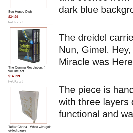
dark blue backgr
Bee Honey Dish
$34.99
The dreidel carri
Nun, Gimel, Hey,
Miracle was Here/
The Coming Revolution: 4
volume set
$149.99
The piece is han
with three layers o
functional and wa
Tefilat Chana - White with gold
gilded pages