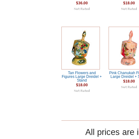
$36.00
$18.00
Tan Flowers and
Pink Chanukah F
Figures Large Dreidel +
Large Dreidel + 
Stand
$18.00
$18.00
All prices are 