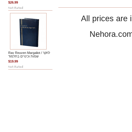
$26.99
All prices are 
Nehora.com
Rav Reuven Margaliot / לחקר
שמות וכינויים בתלמוד
$19.99