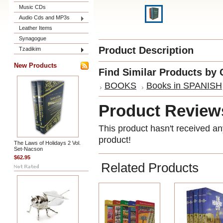
Music CDs
Audio Cds and MP3s
Leather Items
Synagogue
Product Description
Tzadikim
New Products
Find Similar Products by 
BOOKS
Books in SPANISH
Product Review
This product hasn't received any
product!
The Laws of Holidays 2 Vol.
Set-Nacson
$62.95
Related Products