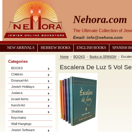
Nehora.com
The Ultimate Collection of Je
Email: info@nehora.com
NEW ARRIVALS
HEBREW BOOKS
ENGLISH BOOKS
SPANISH 
Home
BOOKS
Books in SPANISH
Escaler
Categories
Escalera De Luz 5 Vol Set
BOOKS
Children
Emanuel Art
Jewish Holidays
Judaica
Israeli Items
Karshi Art
Shabbat
Keychains
Wall Hangings
Jewish Software