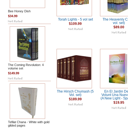
Bee Honey Dish
$34.99
Torah Lights - 5 vol set
The Heavenly Ci
vol. set)
$109.99
$89.00
The Coming Revolution: 4
volume set
$149.99
The Hirsch Chumash (5
En El Jardin D
Vol. set)
Volunt Una Nuev
(A New Light - Sp
$189.99
$19.95
Tefilat Chana - White with gold
gilded pages