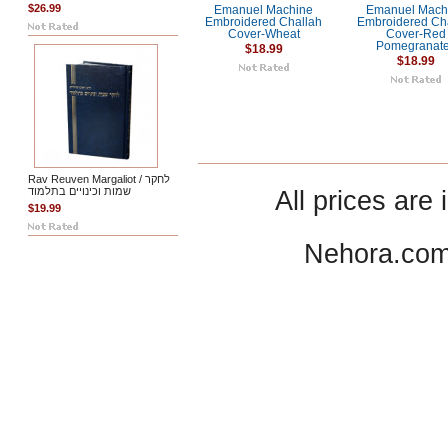
$26.99
Emanuel Machine
Emanuel Mach
Embroidered Challah
Embroidered Ch
Cover-Wheat
Cover-Red
Pomegranat
$18.99
$18.99
Rav Reuven Margaliot / לחקר
שמות וכינויים בתלמוד
All prices are 
$19.99
Nehora.com