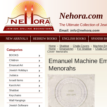
Nehora.com
The Ultimate Collection of Je
Email: info@nehora.com
NEW ARRIVALS
HEBREW BOOKS
ENGLISH BOOKS
SPANISH 
Home
Shabbat
Challa Covers
Machine Em
Home
Emanuel Art
For Shabbat
Challa Co
Categories
Cover- Menorahs
BOOKS
Emanuel Machine Emb
Children
Emanuel Art
Menorahs
Jewish Holidays
Judaica
Israeli Items
Karshi Art
Shabbat
Keychains
Wall Hangings
Jewish Software