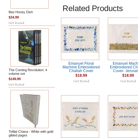
Related Products
Bee Honey Dish
$34.99
Emanuel Floral
Emanuel Mach
Machine Embroidered
Embroidered Ch
The Coming Revolution: 4
Challah Cover
Cover- Jerusa
volume set
$18.99
$18.99
$149.99
Tefilat Chana - White with gold
gilded pages