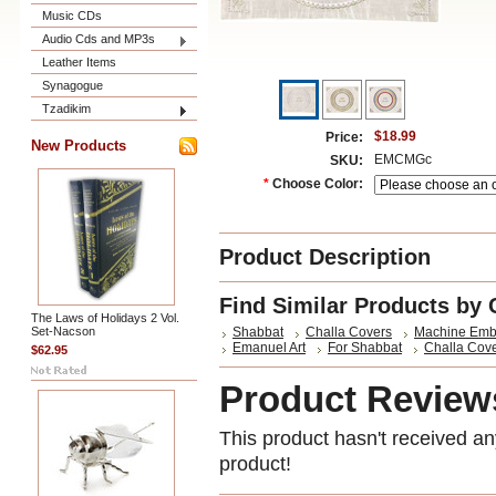
Music CDs
Audio Cds and MP3s
Leather Items
Synagogue
Tzadikim
$18.99
Price:
New Products
EMCMGc
SKU:
*
Choose Color:
Product Description
Find Similar Products by 
The Laws of Holidays 2 Vol.
Set-Nacson
Shabbat
Challa Covers
Machine Emb
Emanuel Art
For Shabbat
Challa Cov
$62.95
Product Review
This product hasn't received any
product!