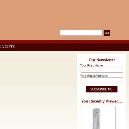
Advanced Search
|
Search Tips
CA GIFTS
Our Newsletter
Your First Name:
Your Email Address:
You Recently Viewed...