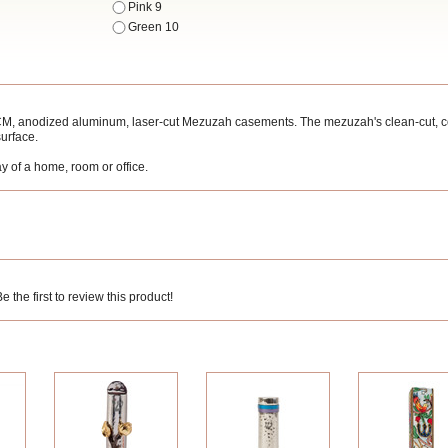
Pink 9
Green 10
2CM, anodized aluminum, laser-cut Mezuzah casements. The mezuzah's clean-cut, 
surface.
y of a home, room or office.
 the first to review this product!