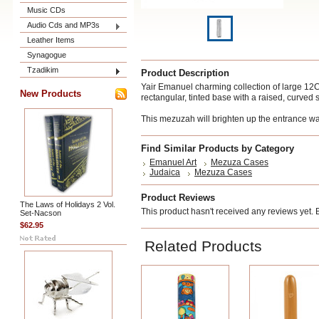
Music CDs
Audio Cds and MP3s
Leather Items
Synagogue
Tzadikim
Product Description
Yair Emanuel charming collection of large 1
New Products
rectangular, tinted base
with a raised, curved 
This mezuzah will brighten up the entrance wa
Find Similar Products by Category
Emanuel Art
Mezuza Cases
Judaica
Mezuza Cases
Product Reviews
The Laws of Holidays 2 Vol.
This product hasn't received any reviews yet. Be
Set-Nacson
$62.95
Related Products