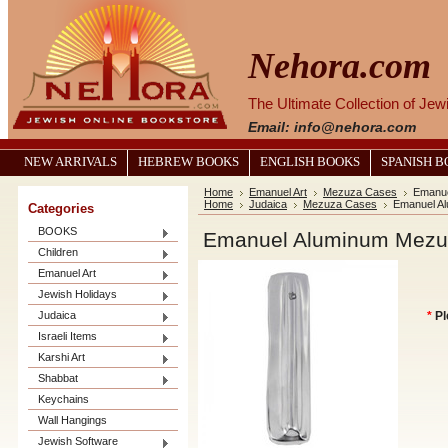
Nehora.com
The Ultimate Collection of Je
Email: info@nehora.com
NEW ARRIVALS
HEBREW BOOKS
ENGLISH BOOKS
SPANISH 
Home
Emanuel Art
Mezuza Cases
Emanu
Home
Judaica
Mezuza Cases
Emanuel A
Categories
BOOKS
Emanuel Aluminum Mez
Children
Emanuel Art
Jewish Holidays
Judaica
*
Pl
Israeli Items
Karshi Art
Shabbat
Keychains
Wall Hangings
Jewish Software