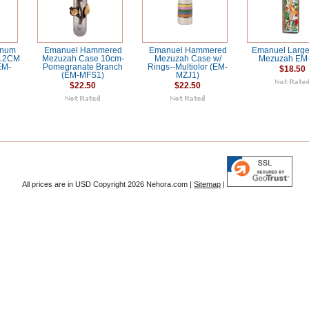
inum
Emanuel Hammered
Emanuel Hammered
Emanuel Larg
 12CM
Mezuzah Case 10cm-
Mezuzah Case w/
Mezuzah EM
EM-
Pomegranate Branch
Rings--Multiolor (EM-
$18.50
(EM-MFS1)
MZJ1)
$22.50
$22.50
All prices are in
USD
Copyright 2026 Nehora.com |
Sitemap
|