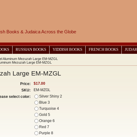
wish Books & Judaica Across the Globe
BOOKS
RUSSIAN BOOKS
YIDDISH BOOKS
FRENCH BOOKS
JUDAI
el Aluminum Mezuzah Large EM-MZGL
luminum Mezuzah Large EM-MZGL
uzah Large EM-MZGL
$17.00
Price:
EM-MZGL
SKU:
Silver Shiny 2
ease select color:
Blue 3
Turquoise 4
Gold 5
Orange 6
Red 7
Purple 8