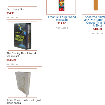
Bee Honey Dish
$34.99
Emanuel Large Wood
Anodized Alum
Mezuzah
Mezuzah Large
Curved Thin (
$17.00
MZHL)
$18.50
The Coming Revolution: 4
volume set
$149.99
Tefilat Chana - White with gold
gilded pages