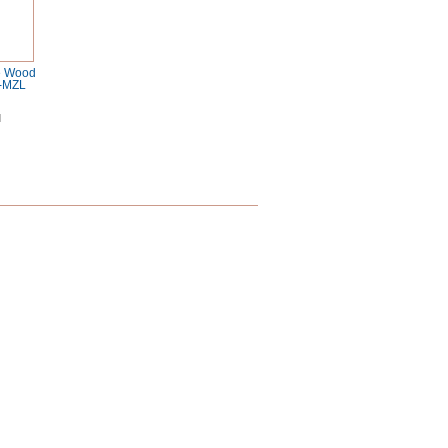
e Wood
-MZL