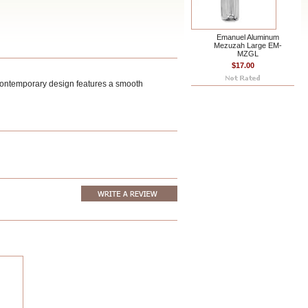
Emanuel Aluminum
Mezuzah Large EM-
MZGL
$17.00
contemporary design features a smooth