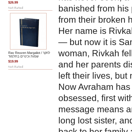
$26.99
banished from his 
from their broken h
Her name is Rivkah
— but now it is S
woman, Rivkah fell
Rav Reuven Margaliot / לחקר
שמות וכינויים בתלמוד
$19.99
and her parents d
left their lives, bu
Now Avraham has t
obsessed, first wit
message means and
long lost sister, an
back to her family