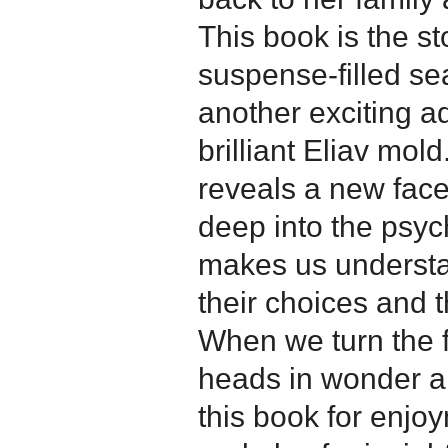
This book is the st
suspense-filled sea
another exciting ad
brilliant Eliav mold
reveals a new facet
deep into the psyc
makes us understa
their choices and t
When we turn the 
heads in wonder a
this book for enj