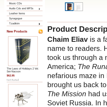
Music CDs
Audio Cds and MP3s
Leather Items
Synagogue
Tzadikim
Product Descrip
New Products
Chaim Eliav
is a 
name to readers. 
took us through a 
America;
The Run
The Laws of Holidays 2 Vol.
Set-Nacson
nefarious maze in 
$62.95
brought us back to 
The Mission
had us
Soviet Russia. In h