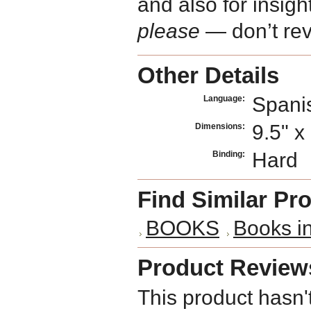
and also for insig
please
— don’t rev
Other Details
Spani
Language:
9.5" x
Dimensions:
Hard
Binding:
Find Similar Pr
BOOKS
Books i
Product Review
This product hasn'