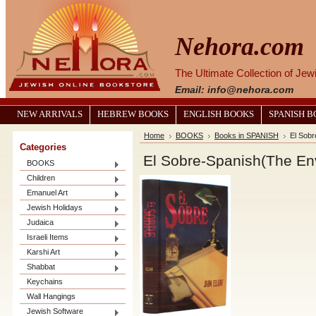
Nehora.com
The Ultimate Collection of Je
Email: info@nehora.com
NEW ARRIVALS
HEBREW BOOKS
ENGLISH BOOKS
SPANISH 
Home
BOOKS
Books in SPANISH
El Sob
Categories
El Sobre-Spanish(The En
BOOKS
Children
Emanuel Art
Jewish Holidays
Judaica
Israeli Items
Karshi Art
Shabbat
Keychains
Wall Hangings
Jewish Software