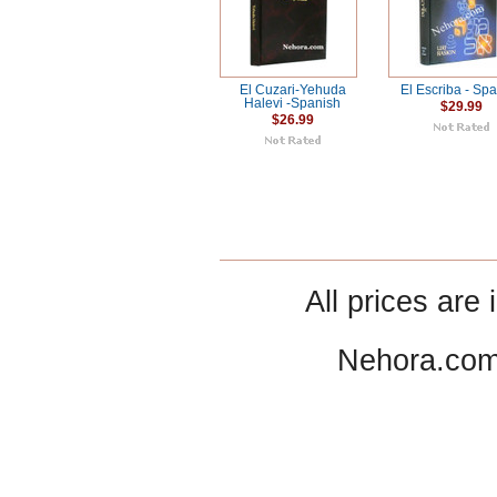
El Cuzari-Yehuda
El Escriba - Sp
Halevi -Spanish
$29.99
$26.99
All prices are 
Nehora.com