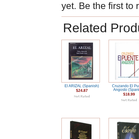
yet. Be the first to
Related Prod
El ARIZAL (Spanish)
Cruzando El Pu
Angosto (Span
$24.87
$18.99