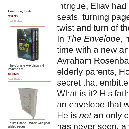
intrigue, Eliav had
Bee Honey Dish
seats, turning page
$34.99
twist and turn of th
In
The Envelope
, 
time with a new and
Avraham Rosenbaum
The Coming Revolution: 4
elderly parents, H
volume set
$149.99
secret that embitt
What is it? His fa
an envelope that wi
He is
not
an only c
Tefilat Chana - White with gold
has never seen, 
gilded pages