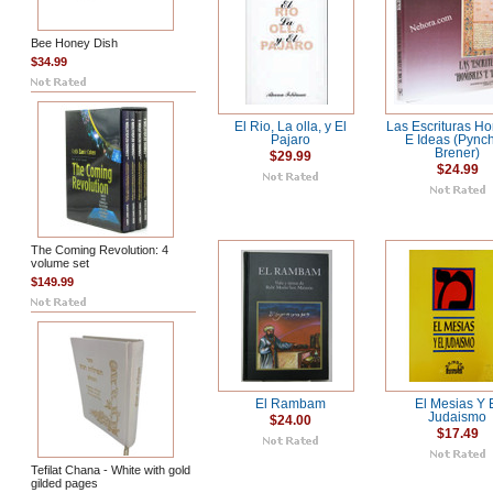
Bee Honey Dish
$34.99
El Rio, La olla, y El
Las Escrituras H
Pajaro
E Ideas (Pync
Brener)
$29.99
$24.99
The Coming Revolution: 4
volume set
$149.99
El Rambam
El Mesias Y 
Judaismo
$24.00
$17.49
Tefilat Chana - White with gold
gilded pages