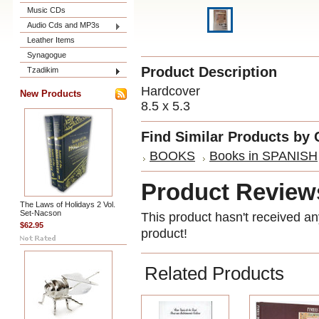
Music CDs
Audio Cds and MP3s
Leather Items
Synagogue
Product Description
Tzadikim
Hardcover
New Products
8.5 x 5.3
Find Similar Products by 
BOOKS
Books in SPANISH
Product Review
The Laws of Holidays 2 Vol.
Set-Nacson
This product hasn't received any
$62.95
product!
Related Products