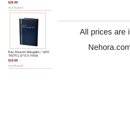
$26.99
All prices are 
Nehora.com
Rav Reuven Margaliot / לחקר
שמות וכינויים בתלמוד
$19.99