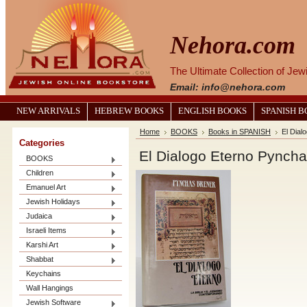
Nehora.com
The Ultimate Collection of Je
Email: info@nehora.com
NEW ARRIVALS
HEBREW BOOKS
ENGLISH BOOKS
SPANISH 
Home
BOOKS
Books in SPANISH
El Dial
Categories
El Dialogo Eterno Pyncha
BOOKS
Children
Emanuel Art
Jewish Holidays
Judaica
Israeli Items
Karshi Art
Shabbat
Keychains
Wall Hangings
Jewish Software