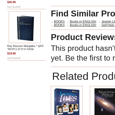
$26.99
Find Similar Pr
BOOKS
Books in ENGLISH
Jewish Li
BOOKS
Books in ENGLISH
Self Help 
Product Review
This product hasn'
Rav Reuven Margaliot / לחקר
שמות וכינויים בתלמוד
$19.99
yet. Be the first to
Related Prod