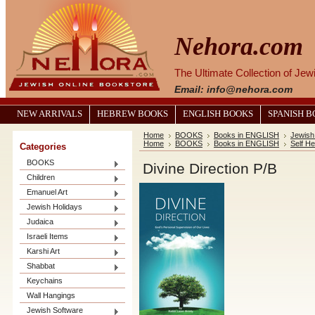
Nehora.com
The Ultimate Collection of Je
Email: info@nehora.com
NEW ARRIVALS
HEBREW BOOKS
ENGLISH BOOKS
SPANISH 
Home
BOOKS
Books in ENGLISH
Jewish 
Home
BOOKS
Books in ENGLISH
Self He
Categories
BOOKS
Divine Direction P/B
Children
Emanuel Art
Jewish Holidays
Judaica
Israeli Items
Karshi Art
Shabbat
Keychains
Wall Hangings
Jewish Software