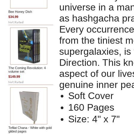
universe in a ma
Bee Honey Dish
as
hashgacha pra
$34.99
Every occurrence
from the tiniest m
supergalaxies, is
Direction. This k
The Coming Revolution: 4
aspect of our liv
volume set
$149.99
genuine inner pe
Soft Cover
160 Pages
Size: 4" x 7"
Tefilat Chana - White with gold
gilded pages