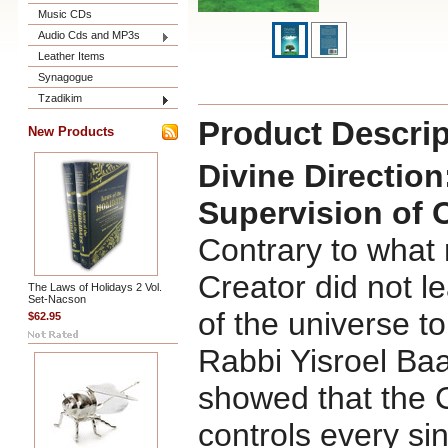
Music CDs
Audio Cds and MP3s
Leather Items
Synagogue
Tzadikim
Product Descrip
New Products
Divine Directio
Supervision of 
Contrary to what 
Creator did not le
The Laws of Holidays 2 Vol.
Set-Nacson
of the universe to
$62.95
Rabbi Yisroel Ba
showed that the 
controls every sin