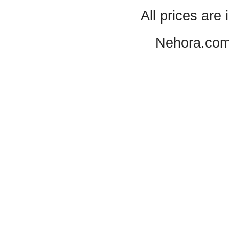
All prices are 
Nehora.com