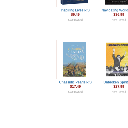
Inspiring Lives P/B
Navigating World
$9.49
$36.99
Chassidic Pearls P/B
Unbroken Spirit
$17.49
$27.99