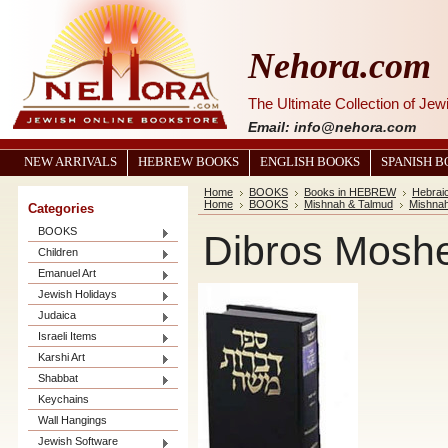
Nehora.com
The Ultimate Collection of Je
Email: info@nehora.com
NEW ARRIVALS
HEBREW BOOKS
ENGLISH BOOKS
SPANISH 
Home
BOOKS
Books in HEBREW
Hebrai
Home
BOOKS
Mishnah & Talmud
Mishna
Categories
BOOKS
Dibros Mosh
Children
Emanuel Art
Jewish Holidays
Judaica
Israeli Items
Karshi Art
Shabbat
Keychains
Wall Hangings
Jewish Software