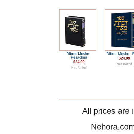
Dibros Moshe -
Dibros Moshe - B
Pesachim
$24.99
$24.99
All prices are 
Nehora.com