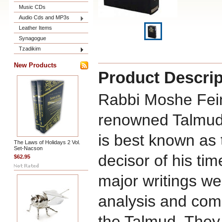
Music CDs
Audio Cds and MP3s
Leather Items
Synagogue
Tzadikim
New Products
Product Descrip
Rabbi Moshe Fein
renowned Talmudi
is best known as 
The Laws of Holidays 2 Vol.
Set-Nacson
decisor of his tim
$62.95
major writings w
analysis and com
the Talmud. They 