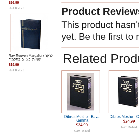
$26.99
Product Review
This product hasn'
yet. Be the first to
Related Prod
Rav Reuven Margaliot / לחקר
שמות וכינויים בתלמוד
$19.99
Dibros Moshe - Bava
Dibros Moshe - C
Kamma
$24.99
$24.99