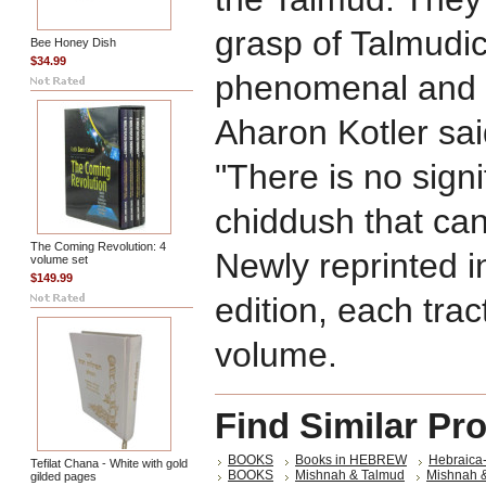
grasp of Talmudic 
Bee Honey Dish
$34.99
phenomenal and o
Aharon Kotler sa
"There is no signi
chiddush that can
The Coming Revolution: 4
Newly reprinted i
volume set
$149.99
edition, each tra
volume.
Find Similar Pr
BOOKS
Books in HEBREW
Hebraica
Tefilat Chana - White with gold
BOOKS
Mishnah & Talmud
Mishnah 
gilded pages