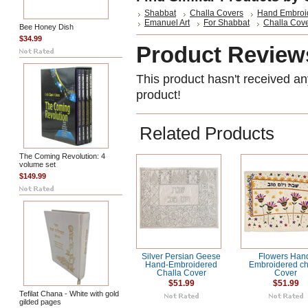
Shabbat
Challa Covers
Hand Embroi
Emanuel Art
For Shabbat
Challa Cov
Bee Honey Dish
$34.99
Product Review
This product hasn't received any
product!
Related Products
The Coming Revolution: 4
volume set
$149.99
Silver Persian Geese
Flowers Han
Hand-Embroidered
Embroidered ch
Challa Cover
Cover
$51.99
$51.99
Tefilat Chana - White with gold
gilded pages