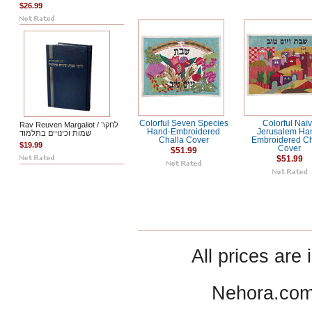
$26.99
Colorful Seven Species
Colorful Naï
Rav Reuven Margaliot / לחקר
Hand-Embroidered
Jerusalem Ha
שמות וכינויים בתלמוד
Challa Cover
Embroidered Ch
$19.99
Cover
$51.99
$51.99
All prices are 
Nehora.com