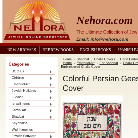
Nehora.com
The Ultimate Collection of Je
Email: info@nehora.com
NEW ARRIVALS
HEBREW BOOKS
ENGLISH BOOKS
SPANISH 
Home
Shabbat
Challa Covers
Hand Embro
Home
Emanuel Art
For Shabbat
Challa Co
Categories
Embroidered Challa Cover
BOOKS
Colorful Persian Ge
Children
Emanuel Art
Cover
Jewish Holidays
Judaica
Israeli Items
Karshi Art
Shabbat
Keychains
Wall Hangings
Jewish Software