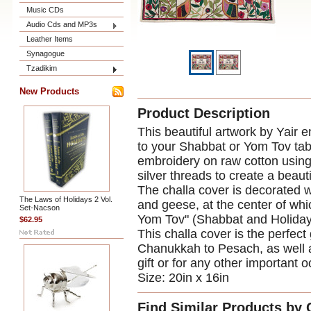
Music CDs
Audio Cds and MP3s
Leather Items
Synagogue
Tzadikim
New Products
Product Description
This beautiful artwork by Yair e
to your Shabbat or Yom Tov tab
embroidery on raw cotton using 
silver threads to create a beauti
The challa cover is decorated w
The Laws of Holidays 2 Vol.
and geese, at the center of wh
Set-Nacson
Yom Tov" (Shabbat and Holiday
$62.95
This challa cover is the perfect 
Chanukkah to Pesach, as well 
gift or for any other important 
Size: 20in x 16in
Find Similar Products by 