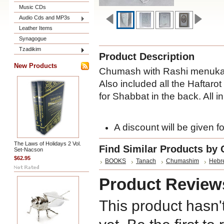
Music CDs
Audio Cds and MP3s
Leather Items
Synagogue
Tzadikim
Product Description
New Products
Chumash with Rashi menukad
Also included all the Haftarot
for Shabbat in the back. All 
A discount will be given fo
The Laws of Holidays 2 Vol.
Find Similar Products by 
Set-Nacson
$62.95
BOOKS
Tanach
Chumashim
Hebr
Product Review
This product hasn'