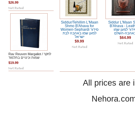
$26.99
Siddur/Tehillim L'Maan
Siddur L'Maan 
Shmo B'Ahava for
B'Ahava - Leath
Women-Sephardi סידור
סידור למען ש
למען שמו באהבה לבת
באהבה-השל
ישראל
$64.99
$9.99
Rav Reuven Margaliot / לחקר
שמות וכינויים בתלמוד
$19.99
All prices are 
Nehora.com