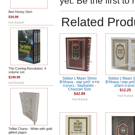
yet. Be the first to
Bee Honey Dish
$34.99
Related Prod
The Coming Revolution: 4
volume set
$149.99
Siddur L'Maan Shmo
Siddur L'Maan 
B'Ahava - סידור למען שמו
B'Ahava / סידור למען שמו
באהבה - Sephardic -
באהבה-השל
Chazzan Size
$12.25
$42.99
Tefilat Chana - White with gold
gilded pages