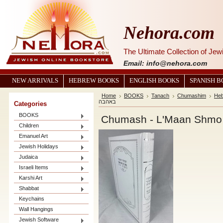
Nehora.com
The Ultimate Collection of Je
Email: info@nehora.com
NEW ARRIVALS
HEBREW BOOKS
ENGLISH BOOKS
SPANISH 
Home
BOOKS
Tanach
Chumashim
He
באהבה
Categories
BOOKS
Children
Emanuel Art
Jewish Holidays
Judaica
Israeli Items
Karshi Art
Shabbat
Keychains
Wall Hangings
Jewish Software