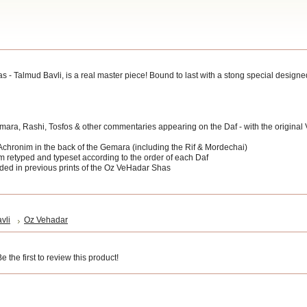
Talmud Bavli, is a real master piece! Bound to last with a stong special designed 
Gemara, Rashi, Tosfos & other commentaries appearing on the Daf - with the original
 Achronim in the back of the Gemara (including the Rif & Mordechai)
m retyped and typeset according to the order of each Daf
ded in previous prints of the Oz VeHadar Shas
vli
Oz Vehadar
 the first to review this product!