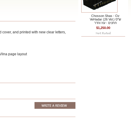
Chosson Shas - Oz
VeHadar (26 Vol.) ש"ס
חתנים - עוז והדר
$1,250.00
cover, and printed with new clear letters,
 Vilna page layout