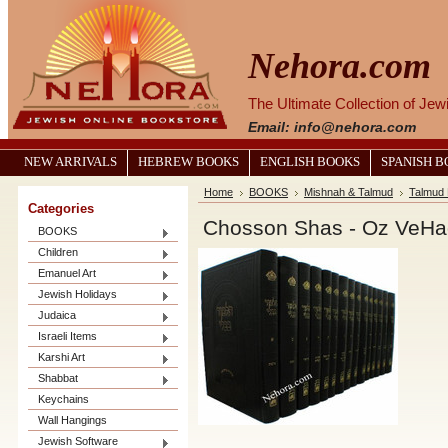
Nehora.com
The Ultimate Collection of Je
Email: info@nehora.com
NEW ARRIVALS
HEBREW BOOKS
ENGLISH BOOKS
SPANISH 
Home
BOOKS
Mishnah & Talmud
Talmud 
Categories
BOOKS
Children
Emanuel Art
Jewish Holidays
Judaica
Israeli Items
Karshi Art
Shabbat
Keychains
Wall Hangings
Jewish Software