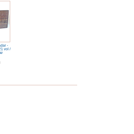
dar -
1 vol /
דר