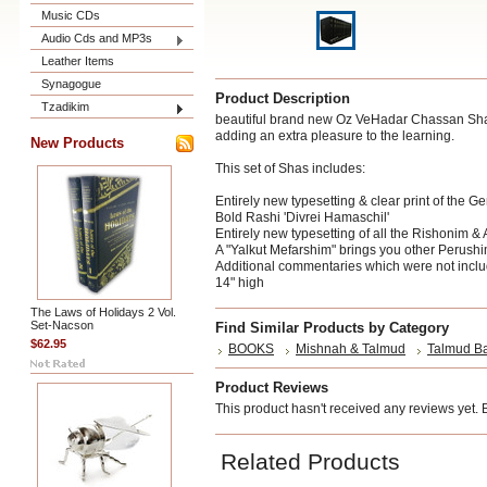
Music CDs
Audio Cds and MP3s
Leather Items
Synagogue
Product Description
Tzadikim
beautiful brand new Oz VeHadar Chassan Shas - 
adding an extra pleasure to the learning.
New Products
This set of Shas includes:
Entirely new typesetting & clear print of the 
Bold Rashi 'Divrei Hamaschil'
Entirely new typesetting of all the Rishonim &
A "Yalkut Mefarshim" brings you other Perushi
Additional commentaries which were not inclu
14" high
The Laws of Holidays 2 Vol.
Set-Nacson
Find Similar Products by Category
$62.95
BOOKS
Mishnah & Talmud
Talmud Ba
Product Reviews
This product hasn't received any reviews yet. Be
Related Products