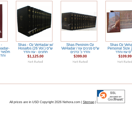
 -
Shas - Oz VeHadar w/
Shas Peninim Oz
Shas Oz Veha
hadar-
Hosafos (26 Vol.) ש"ס
VeHadar / ש"ס פנינים עוז
Personal Size 2
חתנים - עוז והדר
והדר כ' כרכים
ש"ס עוז וה
בחים
$1,125.00
$399.00
$109.99
All prices are in
USD
Copyright 2026 Nehora.com |
Sitemap
|