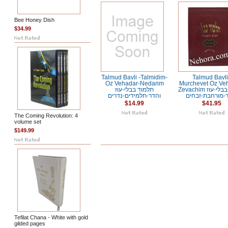
Bee Honey Dish
$34.99
Talmud Bavli -Talmidim-
Talmud Bavli
Oz Vehadar-Nedarim
Murchevet Oz Ve
תלמוד בבלי-עוז
Zevachim תלמוד בבלי-עוז
והדר-תלמידים-נדרים
והדר-מורחבת-ז
$14.99
$41.95
The Coming Revolution: 4
volume set
$149.99
Tefilat Chana - White with gold
gilded pages