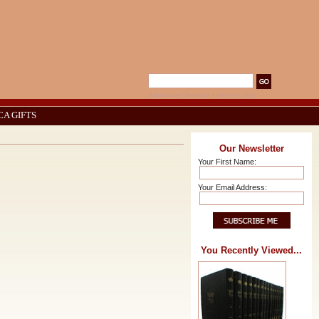
Advanced Search
|
Search Tips
CA GIFTS
Our Newsletter
Your First Name:
Your Email Address:
You Recently Viewed...