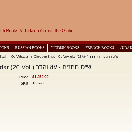
wish Books & Judaica Across the Globe
BOOKS
RUSSIAN BOOKS
YIDDISH BOOKS
FRENCH BOOKS
JUDAI
Bavli
Oz Vehadar
Chosson Shas - Oz VeHadar (26 Vol.) ש"ס חתנים - עוז והדר
Chosson Shas - Oz VeHadar (26 Vol.) ש"ס חתנים - עוז והדר
$1,250.00
Price:
13847L
SKU: