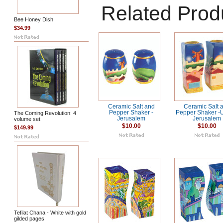
Related Prod
Bee Honey Dish
$34.99
Ceramic Salt and
Ceramic Salt 
Pepper Shaker -
Pepper Shaker -
The Coming Revolution: 4
Jerusalem
Jerusalem
volume set
$10.00
$10.00
$149.99
Tefilat Chana - White with gold
gilded pages