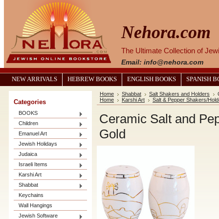
Nehora.com
The Ultimate Collection of Je
Email: info@nehora.com
NEW ARRIVALS
HEBREW BOOKS
ENGLISH BOOKS
SPANISH 
Home
Shabbat
Salt Shakers and Holders
Home
Karshi Art
Salt & Pepper Shakers/Hold
Categories
BOOKS
Ceramic Salt and Pep
Children
Gold
Emanuel Art
Jewish Holidays
Judaica
Israeli Items
Karshi Art
Shabbat
Keychains
Wall Hangings
Jewish Software