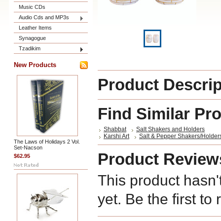
Music CDs
Audio Cds and MP3s
Leather Items
Synagogue
Tzadikim
New Products
Product Descrip
Find Similar Pr
Shabbat
Salt Shakers and Holders
Karshi Art
Salt & Pepper Shakers/Holder
The Laws of Holidays 2 Vol.
Set-Nacson
Product Review
$62.95
This product hasn'
yet. Be the first to