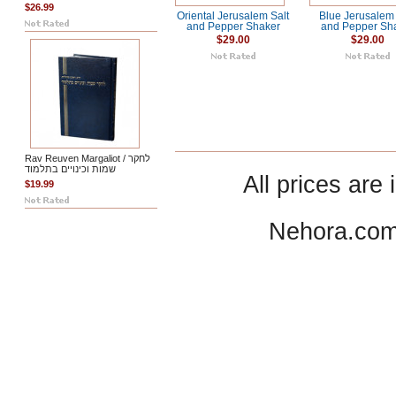
$26.99
Oriental Jerusalem Salt
Blue Jerusalem 
and Pepper Shaker
and Pepper Sh
$29.00
$29.00
Rav Reuven Margaliot / לחקר
שמות וכינויים בתלמוד
All prices are 
$19.99
Nehora.com