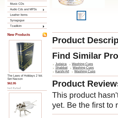
Music CDs
Audio Cds and MP3s
Leather Items
Synagogue
Tzadikim
New Products
Product Descrip
Find Similar Pr
Judaica
Washing Cups
Shabbat
Washing Cups
Karshi Art
Washing Cups
The Laws of Holidays 2 Vol.
Set-Nacson
Product Review
$62.95
This product hasn'
yet. Be the first to