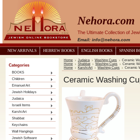
Nehora.com
The Ultimate Collection of Je
Email: info@nehora.com
NEW ARRIVALS
HEBREW BOOKS
ENGLISH BOOKS
SPANISH 
Home
Judaica
Washing Cups
Ceramic Wa
Home
Shabbat
Washing Cups
Ceramic Wa
Categories
Home
Karshi Art
Washing Cups
Ceramic W
BOOKS
Ceramic Washing Cup
Children
Emanuel Art
Jewish Holidays
Judaica
Israeli Items
Karshi Art
Shabbat
Keychains
Wall Hangings
Jewish Software