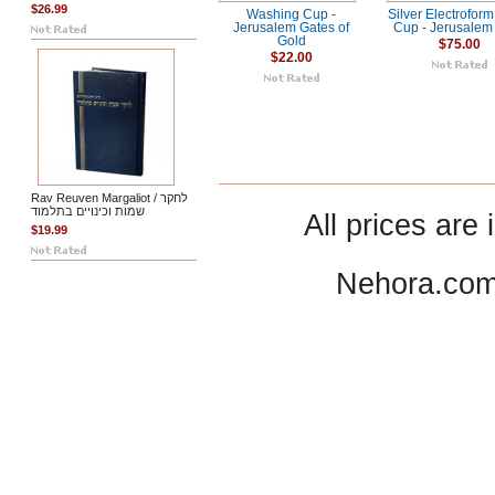
$26.99
Washing Cup -
Silver Electrofor
Jerusalem Gates of
Cup - Jerusalem 
Gold
$75.00
$22.00
Rav Reuven Margaliot / לחקר
שמות וכינויים בתלמוד
All prices are 
$19.99
Nehora.com