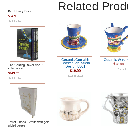
Related Prod
Bee Honey Dish
$34.99
Ceramic Cup with
Ceramic Wash
Coaster Jerusalem
$28.00
The Coming Revolution: 4
Design 5901
volume set
$19.99
$149.99
Tefilat Chana - White with gold
gilded pages