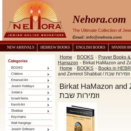
Nehora.com
The Ultimate Collection of Je
Email: info@nehora.com
NEW ARRIVALS
HEBREW BOOKS
ENGLISH BOOKS
SPANISH 
Home
BOOKS
Prayer Books 
Categories
Hamazon
Home
BOOKS
Books in HEB
BOOKS
and Zemirot Shabbat / ב
Children
Emanuel Art
Birkat HaMazon and Zemiro
Jewish Holidays
Judaica
וזמירות שבת
Israeli Items
Karshi Art
Shabbat
Keychains
Wall Hangings
Jewish Software