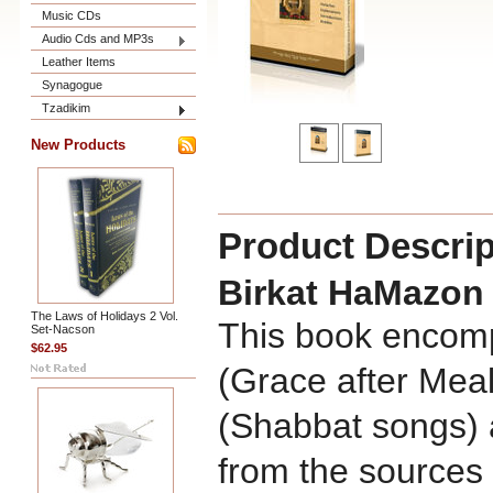
Music CDs
Audio Cds and MP3s
Leather Items
Synagogue
Tzadikim
New Products
Product Descrip
Birkat HaMazon
The Laws of Holidays 2 Vol.
This book encom
Set-Nacson
$62.95
(Grace after Mea
(Shabbat songs) 
from the sources 