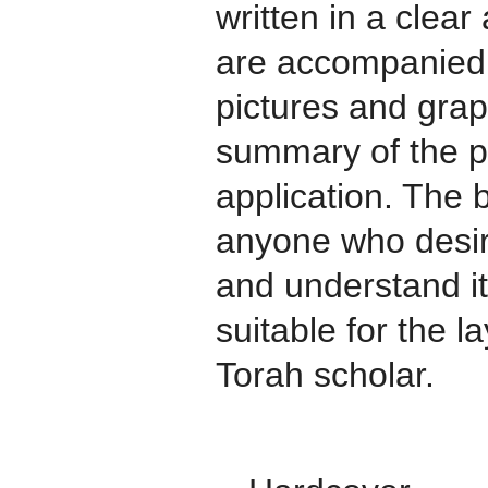
written in a clear
are accompanied 
pictures and grap
summary of the pr
application. The 
anyone who desir
and understand i
suitable for the 
Torah scholar.