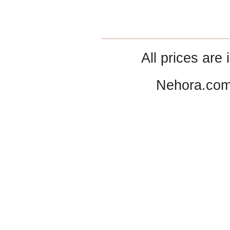
All prices are 
Nehora.com