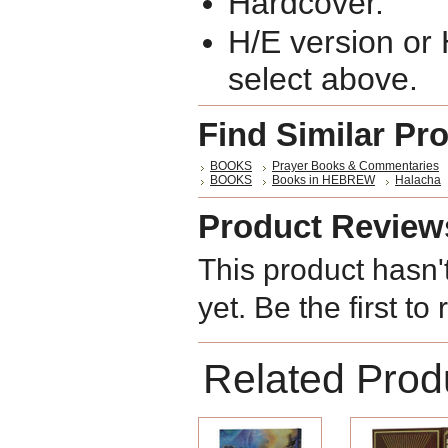
Hardcover.
H/E version or
select above.
Find Similar Pr
BOOKS
Prayer Books & Commentaries
BOOKS
Books in HEBREW
Halacha
Product Review
This product hasn'
yet. Be the first to
Related Prod