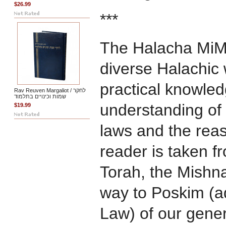
$26.99
***
The Halacha MiM
diverse Halachic 
practical knowled
Rav Reuven Margaliot / לחקר
שמות וכינויים בתלמוד
understanding of 
$19.99
laws and the rea
reader is taken f
Torah, the Mishna
way to Poskim (ad
Law) of our gene