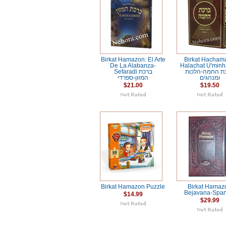
Birkat Hamazon: El Arte
Birkat Hacham
De La Alabanza-
Halachat U'min
Sefaradi ברכת
ברכת החמה-הל
המזון-ספרדי
ומנהגים
$21.00
$19.50
Birkat Hamazon Puzzle
Birkat Hamaz
Bejavana-Span
$14.99
$29.99