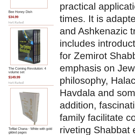
practical applicat
Bee Honey Dish
times. It is adap
$34.99
and Ashkenazic t
includes introduc
for Zemirot Shabb
emphasis on Jew
The Coming Revolution: 4
volume set
philosophy, Halac
$149.99
Havdala and some
addition, fascinat
family facilitate
riveting Shabbat 
Tefilat Chana - White with gold
gilded pages