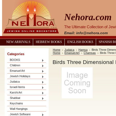
Nehora.com
The Ultimate Collection of Je
Email: info@nehora.com
NEW ARRIVALS
HEBREW BOOKS
ENGLISH BOOKS
SPANISH 
Home
Judaica
Hamsa
Birds Three Dimen
Home
Emanuel Art
Chamsas
Birds Three
Categories
BOOKS
Birds Three Dimensional
Children
Emanuel Art
Jewish Holidays
Judaica
Israeli Items
Karshi Art
Shabbat
Keychains
Wall Hangings
Jewish Software