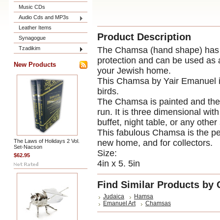
Music CDs
Audio Cds and MP3s
Leather Items
Product Description
Synagogue
Tzadikim
The Chamsa (hand shape) has be
protection and can be used as 
New Products
your Jewish home.
This Chamsa by Yair Emanuel is 
birds.
The Chamsa is painted and then
run. It is three dimensional wit
buffet, night table, or any othe
This fabulous Chamsa is the per
The Laws of Holidays 2 Vol.
new home, and for collectors.
Set-Nacson
Size:
$62.95
4in x 5. 5in
Find Similar Products by 
Judaica
Hamsa
Emanuel Art
Chamsas