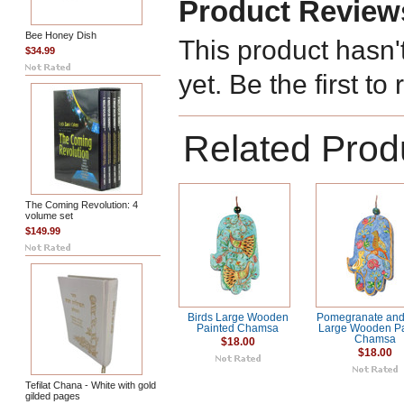
Product Review
Bee Honey Dish
This product hasn'
$34.99
yet. Be the first to
Related Prod
The Coming Revolution: 4
volume set
$149.99
Birds Large Wooden
Pomegranate and
Painted Chamsa
Large Wooden Pa
Chamsa
$18.00
$18.00
Tefilat Chana - White with gold
gilded pages