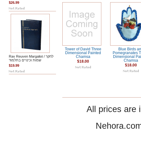
$26.99
Tower of David Three
Blue Birds a
Dimensional Painted
Pomegranates T
Rav Reuven Margaliot / לחקר
Chamsa
Dimensional Pa
שמות וכינויים בתלמוד
Chamsa
$18.00
$18.00
$19.99
All prices are 
Nehora.com