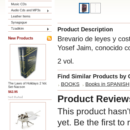
Music CDs
Audio Cds and MP3s
Leather Items
Synagogue
Product Description
Tzadikim
Brevario de leyes y co
New Products
Yosef Jaim, conocido c
2 vol.
Find Similar Products by 
BOOKS
Books in SPANISH
The Laws of Holidays 2 Vol.
Set-Nacson
$62.95
Product Review
This product hasn'
yet. Be the first to