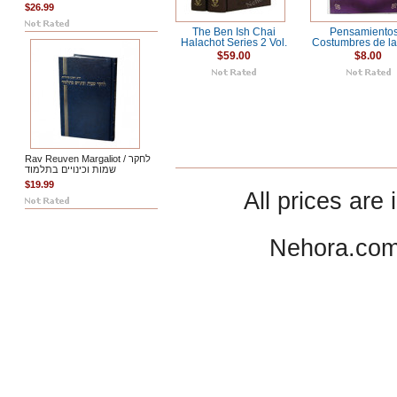
$26.99
The Ben Ish Chai
Pensamientos
Halachot Series 2 Vol.
Costumbres de l
$59.00
$8.00
Rav Reuven Margaliot / לחקר
שמות וכינויים בתלמוד
$19.99
All prices are 
Nehora.com