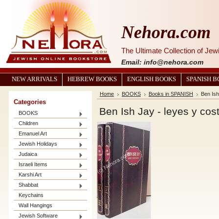
Nehora.com
The Ultimate Collection of Je
Email: info@nehora.com
NEW ARRIVALS
HEBREW BOOKS
ENGLISH BOOKS
SPANISH 
Home
BOOKS
Books in SPANISH
Ben Ish
Categories
Ben Ish Jay - leyes y cos
BOOKS
Children
Emanuel Art
Jewish Holidays
Judaica
Israeli Items
Karshi Art
Shabbat
Keychains
Wall Hangings
Jewish Software