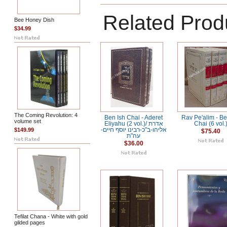
Related Prod
Bee Honey Dish
$34.99
The Coming Revolution: 4
Ben Ish Chai - Aderet
Rav Pe'alim - Be
volume set
Eliyahu (2 vol.)/ אדרת
Chai (6 vol.
$149.99
אליהו-ב"כ-רבינו יוסף חיים-
$75.40
עה"ת
$36.00
Tefilat Chana - White with gold
gilded pages