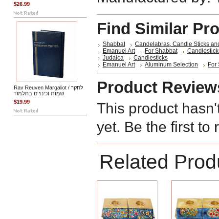
$26.99
Find Similar Pr
Shabbat
Candelabras, Candle Sticks an
Emanuel Art
For Shabbat
Candlestick
Judaica
Candlesticks
Emanuel Art
Aluminum Selection
For
Product Review
Rav Reuven Margaliot / לחקר
שמות וכינויים בתלמוד
$19.99
This product hasn'
yet. Be the first to
Related Prod