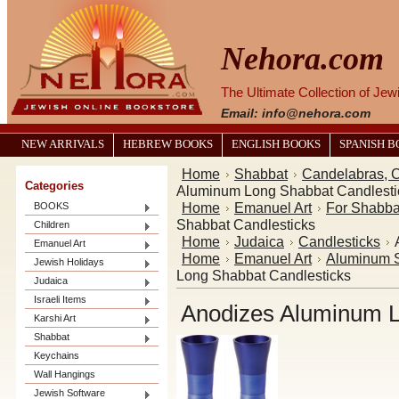
Nehora.com
The Ultimate Collection of Je
Email: info@nehora.com
NEW ARRIVALS
HEBREW BOOKS
ENGLISH BOOKS
SPANISH 
Home
Shabbat
Candelabras, C
Categories
Aluminum Long Shabbat Candlesti
Home
Emanuel Art
For Shabba
BOOKS
Shabbat Candlesticks
Children
Home
Judaica
Candlesticks
Emanuel Art
Home
Emanuel Art
Aluminum S
Jewish Holidays
Long Shabbat Candlesticks
Judaica
Israeli Items
Anodizes Aluminum L
Karshi Art
Shabbat
Keychains
Wall Hangings
Jewish Software