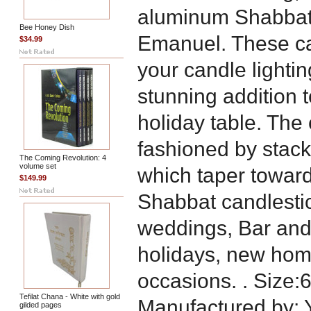
aluminum Shabbat 
Bee Honey Dish
Emanuel. These ca
$34.99
your candle lighti
stunning addition 
holiday table. The
fashioned by stack
The Coming Revolution: 4
volume set
which taper towards
$149.99
Shabbat candlestick
weddings, Bar and
holidays, new hom
occasions. . Size:6
Tefilat Chana - White with gold
Manufactured by:
gilded pages