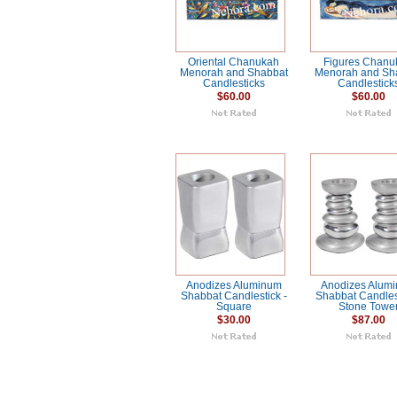
Oriental Chanukah
Figures Chanu
Menorah and Shabbat
Menorah and Sh
Candlesticks
Candlestick
$60.00
$60.00
Anodizes Aluminum
Anodizes Alum
Shabbat Candlestick -
Shabbat Candlest
Square
Stone Towe
$30.00
$87.00