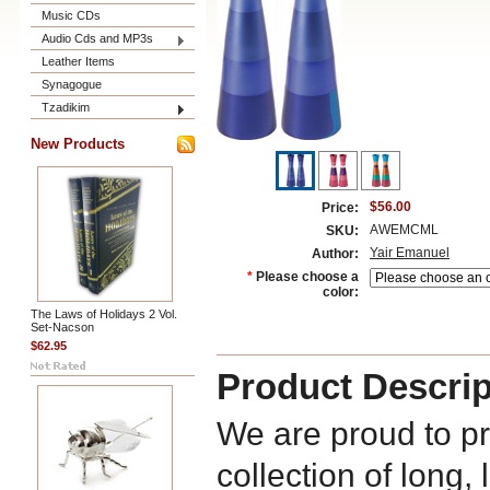
Music CDs
Audio Cds and MP3s
Leather Items
Synagogue
Tzadikim
New Products
$56.00
Price:
AWEMCML
SKU:
Yair Emanuel
Author:
*
Please choose a
color:
The Laws of Holidays 2 Vol.
Set-Nacson
$62.95
Product Descrip
We are proud to p
collection of long,