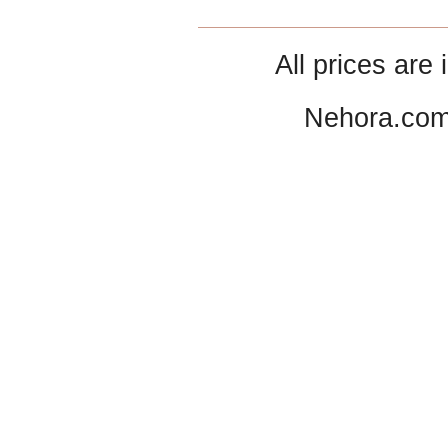
All prices are 
Nehora.com