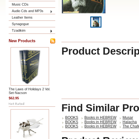
Music CDs
Audio Cds and MP3s
Leather Items
Synagogue
Tzadikim
New Products
Product Descrip
The Laws of Holidays 2 Vol.
Set-Nacson
$62.95
Find Similar Pr
BOOKS
Books in HEBREW
Musar
BOOKS
Books in HEBREW
Halacha
BOOKS
Books in HEBREW
The Chaf