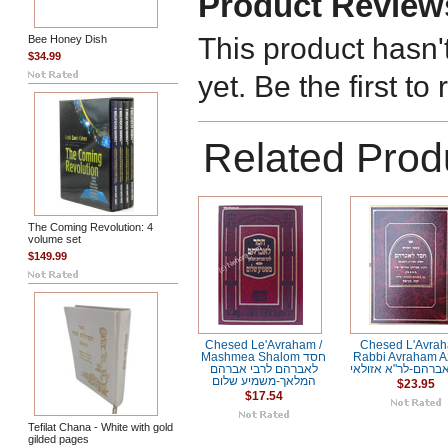
Product Review
This product hasn'
Bee Honey Dish
$34.99
yet. Be the first to
Related Prod
The Coming Revolution: 4
volume set
$149.99
Chesed Le'Avraham /
Chesed L'Avrah
Mashmea Shalom חסד
Rabbi Avraham Az
לאברהם לרבי אברהם
חסד לאברהם-לר"א 
המלאך-משמיע שלום
$23.95
$17.54
Tefilat Chana - White with gold
gilded pages