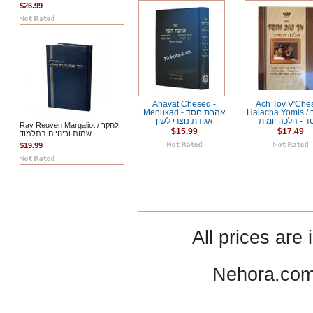
$26.99
Ahavat Chesed -
Ach Tov V'Che
Menukad אהבת חסד -
Halacha Yomis / אך טוב
אגודת נוצרי לשון
וחסד - הלכה יו
Rav Reuven Margaliot / לחקר
$15.99
$17.49
שמות וכינויים בתלמוד
$19.99
All prices are 
Nehora.com