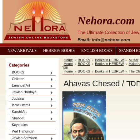
Nehora.com
The Ultimate Collection of Je
Email: info@nehora.com
NEW ARRIVALS
HEBREW BOOKS
ENGLISH BOOKS
SPANISH 
Home
BOOKS
Books in HEBREW
Musar
Home
BOOKS
Books in HEBREW
Halach
Categories
חסד
Home
BOOKS
Books in HEBREW
The Ch
BOOKS
Children
Ahavas C
Emanuel Art
Jewish Holidays
Judaica
Israeli Items
Karshi Art
Shabbat
Keychains
Wall Hangings
Jewish Software