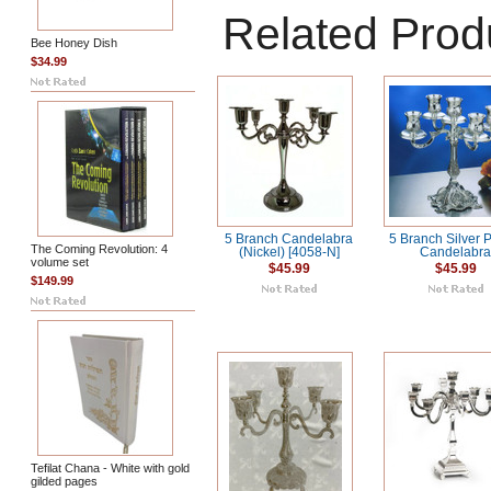
Related Prod
Bee Honey Dish
$34.99
5 Branch Candelabra
5 Branch Silver 
The Coming Revolution: 4
(Nickel) [4058-N]
Candelabr
volume set
$45.99
$45.99
$149.99
Tefilat Chana - White with gold
gilded pages