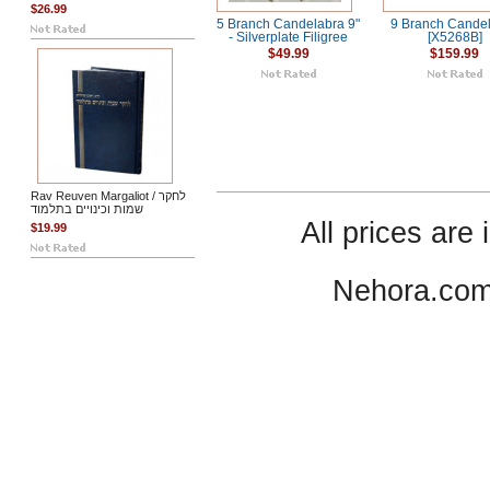
$26.99
5 Branch Candelabra 9"
9 Branch Cande
- Silverplate Filigree
[X5268B]
$49.99
$159.99
Rav Reuven Margaliot / לחקר
שמות וכינויים בתלמוד
All prices are 
$19.99
Nehora.com