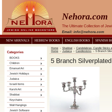
Nehora.com
The Ultimate Collection of Je
Email: info@nehora.com
NEW ARRIVALS
HEBREW BOOKS
ENGLISH BOOKS
SPANISH 
Home
Shabbat
Candelabras, Candle Sticks 
Home
Judaica
Candlesticks
5 Branch Silv
Categories
BOOKS
5 Branch Silverplated
Children
Emanuel Art
Jewish Holidays
Judaica
Israeli Items
Karshi Art
Shabbat
Keychains
Wall Hangings
Jewish Software