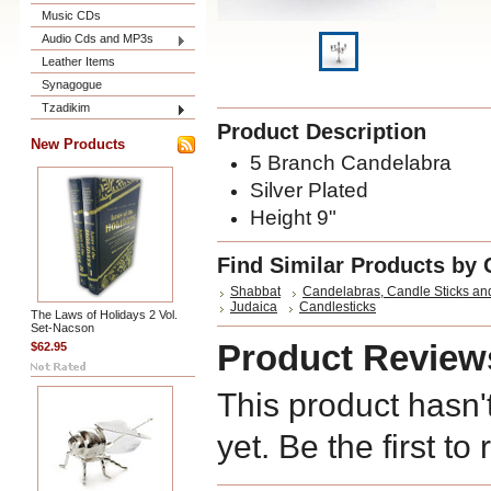
Music CDs
Audio Cds and MP3s
Leather Items
Synagogue
Tzadikim
Product Description
New Products
5 Branch Candelabra
Silver Plated
Height 9"
Find Similar Products by 
Shabbat
Candelabras, Candle Sticks an
Judaica
Candlesticks
The Laws of Holidays 2 Vol.
Set-Nacson
Product Review
$62.95
This product hasn'
yet. Be the first to