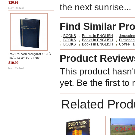
$26.99
the next sunrise...
Find Similar Pr
BOOKS
Books in ENGLISH
Jerusalem
BOOKS
Books in ENGLISH
Dictiona
BOOKS
Books in ENGLISH
Coffee Ta
Rav Reuven Margaliot / לחקר
Product Review
שמות וכינויים בתלמוד
$19.99
This product hasn'
yet. Be the first to
Related Prod