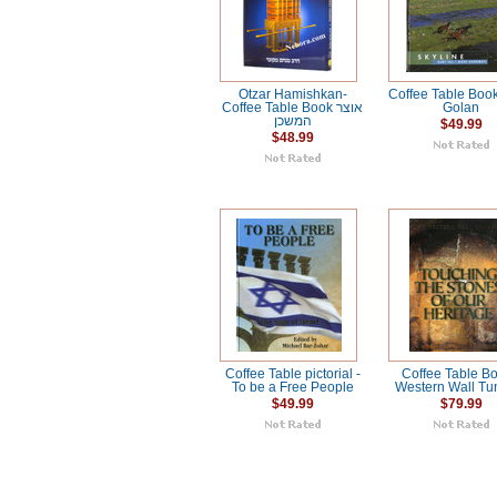
Otzar Hamishkan-
Coffee Table Book
Coffee Table Book אוצר
Golan
המשכן
$49.99
$48.99
Coffee Table pictorial -
Coffee Table Bo
To be a Free People
Western Wall Tu
$49.99
$79.99