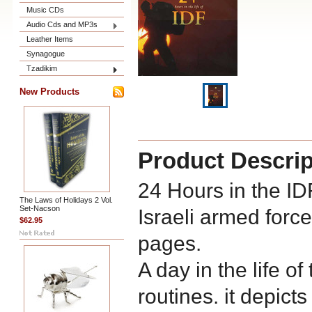
Music CDs
Audio Cds and MP3s
Leather Items
Synagogue
Tzadikim
New Products
Product Descrip
24 Hours in the IDF
The Laws of Holidays 2 Vol.
Set-Nacson
Israeli armed force
$62.95
pages.
A day in the life o
routines. it depicts