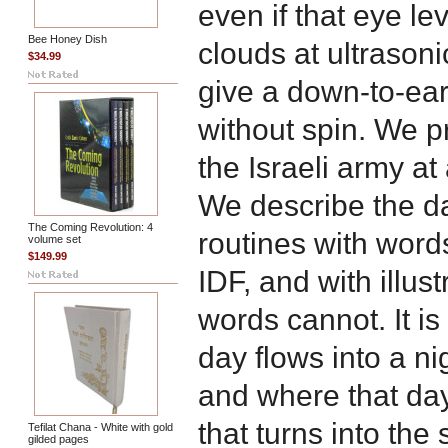
even if that eye l
Bee Honey Dish
clouds at ultrason
$34.99
give a down-to-ear
without spin. We p
the Israeli army a
We describe the da
The Coming Revolution: 4
routines with words 
volume set
$149.99
IDF, and with illust
words cannot. It i
day flows into a nig
and where that day
that turns into th
Tefilat Chana - White with gold
gilded pages