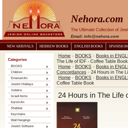
Nehora.com
The Ultimate Collection of Je
Email: info@nehora.com
NEW ARRIVALS
HEBREW BOOKS
ENGLISH BOOKS
SPANISH 
Home
BOOKS
Books in ENGL
Categories
The Life of IDF - Coffee Table Book
Home
BOOKS
Books in ENGL
BOOKS
Concordances
24 Hours in The Li
Children
Home
BOOKS
Books in ENGL
Emanuel Art
Coffee Table Book
Jewish Holidays
Judaica
24 Hours in The Life 
Israeli Items
Karshi Art
Shabbat
Keychains
Wall Hangings
Jewish Software