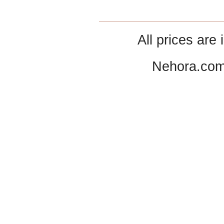
All prices are 
Nehora.com