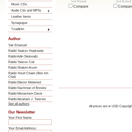
Music CDs
Compare
Compar
Audio Cds and MP3s
Leather Items
Synagogue
Tzadikim
Author
Yair Emanuel
Rabbi Yaakov Hopkowitz
Rabbi Adin Steinsaltz
Rabbi Yaacov Culi
Rabbi Shalom Arush
Rabbi Yosef Chaim (Ben Ish
Chai)
Rabbi Eliezer Melamed
Rabbi Nachman of Breslov
Rabbi Menachem Davis
Rabbi Abraham J. Twerski
See all authors
All prices are in
USD
Copyrigh
Our Newsletter
Your First Name:
Your Email Address: