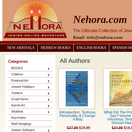
Nehora.com
The Ultimate Collection of Je
Email: info@nehora.com
NEW ARRIVALS
HEBREW BOOKS
ENGLISH BOOKS
SPANISH 
All Authors
Categories
BOOKS
Children
Emanuel Art
Jewish Holidays
Judaica
Israeli Items
Karshi Art
Shabbat
Introspection, Teshuva,
What Did The Pr
Personality, & Change:
Say? Volume 
Keychains
A Map
Yehoshua, Shof
Shmuel Alep
Wall Hangings
$27.99
$19.99
$24.99
$19.
Jewish Software