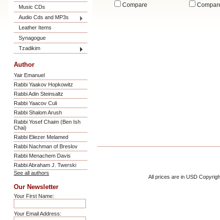
Compare
Compar
Music CDs
Audio Cds and MP3s
Leather Items
Synagogue
Tzadikim
Author
Yair Emanuel
Rabbi Yaakov Hopkowitz
Rabbi Adin Steinsaltz
Rabbi Yaacov Culi
Rabbi Shalom Arush
Rabbi Yosef Chaim (Ben Ish
Chai)
Rabbi Eliezer Melamed
Rabbi Nachman of Breslov
Rabbi Menachem Davis
Rabbi Abraham J. Twerski
See all authors
All prices are in
USD
Copyrigh
Our Newsletter
Your First Name:
Your Email Address: