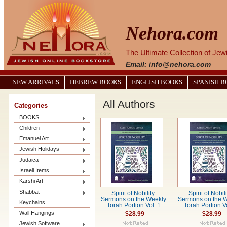
Nehora.com
The Ultimate Collection of Je
Email: info@nehora.com
NEW ARRIVALS
HEBREW BOOKS
ENGLISH BOOKS
SPANISH 
All Authors
Categories
BOOKS
Children
Emanuel Art
Jewish Holidays
Judaica
Israeli Items
Karshi Art
Shabbat
Spirit of Nobility:
Spirit of Nobili
Sermons on the Weekly
Sermons on the 
Keychains
Torah Portion Vol. 1
Torah Portion Vo
Wall Hangings
$28.99
$28.99
Jewish Software