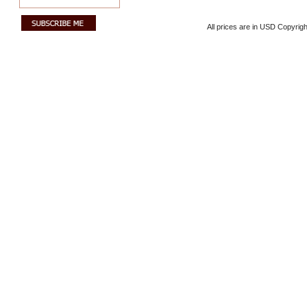
All prices are in
USD
Copyrigh