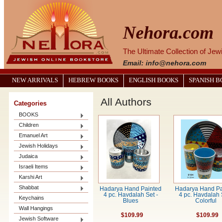
Nehora.com
The Ultimate Collection of Je
Email: info@nehora.com
NEW ARRIVALS
HEBREW BOOKS
ENGLISH BOOKS
SPANISH 
All Authors
Categories
BOOKS
Children
Emanuel Art
Jewish Holidays
Judaica
Israeli Items
Karshi Art
Shabbat
Hadarya Hand Painted
Hadarya Hand Pa
4 pc. Havdalah Set -
4 pc. Havdalah 
Keychains
Blues
Colorful
Wall Hangings
$109.99
$109.99
Jewish Software