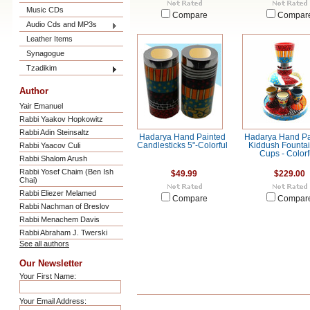
Music CDs
Compare
Compar
Audio Cds and MP3s
Leather Items
Synagogue
Tzadikim
Author
Yair Emanuel
Rabbi Yaakov Hopkowitz
Rabbi Adin Steinsaltz
Hadarya Hand Painted
Hadarya Hand Pa
Rabbi Yaacov Culi
Candlesticks 5"-Colorful
Kiddush Fountai
Cups - Colorf
Rabbi Shalom Arush
Rabbi Yosef Chaim (Ben Ish
$49.99
$229.00
Chai)
Rabbi Eliezer Melamed
Compare
Compar
Rabbi Nachman of Breslov
Rabbi Menachem Davis
Rabbi Abraham J. Twerski
See all authors
Our Newsletter
Your First Name:
Your Email Address: