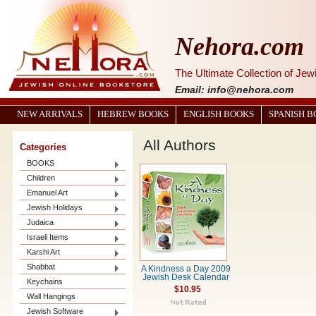
Nehora.com
The Ultimate Collection of Je
Email: info@nehora.com
NEW ARRIVALS
HEBREW BOOKS
ENGLISH BOOKS
SPANISH 
All Authors
Categories
BOOKS
Children
Emanuel Art
Jewish Holidays
Judaica
Israeli Items
Karshi Art
Shabbat
A Kindness a Day 2009
Jewish Desk Calendar
Keychains
$10.95
Wall Hangings
Jewish Software