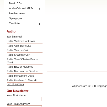
Music CDs
Audio Cds and MP3s
Leather Items
Synagogue
Tzadikim
Author
Yair Emanuel
Rabbi Yaakov Hopkowitz
Rabbi Adin Steinsaltz
Rabbi Yaacov Culi
Rabbi Shalom Arush
Rabbi Yosef Chaim (Ben Ish
Chai)
Rabbi Eliezer Melamed
Rabbi Nachman of Breslov
Rabbi Menachem Davis
Rabbi Abraham J. Twerski
See all authors
All prices are in
USD
Copyrigh
Our Newsletter
Your First Name:
Your Email Address: