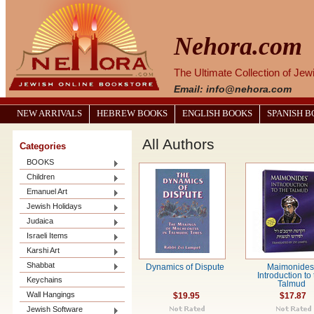
Nehora.com
The Ultimate Collection of Je
Email: info@nehora.com
NEW ARRIVALS
HEBREW BOOKS
ENGLISH BOOKS
SPANISH 
All Authors
Categories
BOOKS
Children
Emanuel Art
Jewish Holidays
Judaica
Israeli Items
Karshi Art
Shabbat
Dynamics of Dispute
Maimonides
Introduction to
Keychains
Talmud
Wall Hangings
$19.95
$17.87
Jewish Software