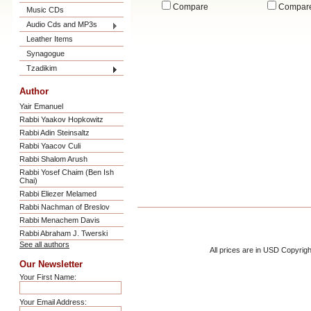
Compare
Compar
Music CDs
Audio Cds and MP3s
Leather Items
Synagogue
Tzadikim
Author
Yair Emanuel
Rabbi Yaakov Hopkowitz
Rabbi Adin Steinsaltz
Rabbi Yaacov Culi
Rabbi Shalom Arush
Rabbi Yosef Chaim (Ben Ish
Chai)
Rabbi Eliezer Melamed
Rabbi Nachman of Breslov
Rabbi Menachem Davis
Rabbi Abraham J. Twerski
See all authors
All prices are in
USD
Copyrigh
Our Newsletter
Your First Name:
Your Email Address: