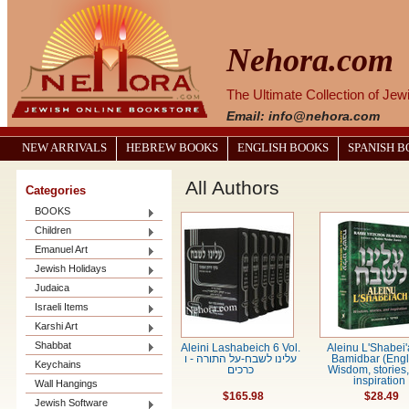
Nehora.com
The Ultimate Collection of Je
Email: info@nehora.com
NEW ARRIVALS
HEBREW BOOKS
ENGLISH BOOKS
SPANISH 
All Authors
Categories
BOOKS
Children
Emanuel Art
Jewish Holidays
Judaica
Israeli Items
Karshi Art
Shabbat
Aleini Lashabeich 6 Vol.
Aleinu L'Shabei'
עלינו לשבח-על התורה - ו
Bamidbar (Engl
Keychains
כרכים
Wisdom, stories
inspiration
Wall Hangings
$165.98
$28.49
Jewish Software