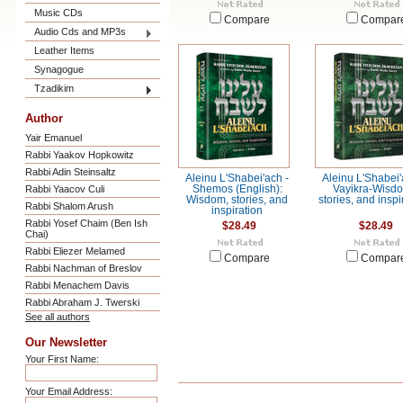
Music CDs
Compare
Compar
Audio Cds and MP3s
Leather Items
Synagogue
Tzadikim
Author
Yair Emanuel
Rabbi Yaakov Hopkowitz
Rabbi Adin Steinsaltz
Aleinu L'Shabei'ach -
Aleinu L'Shabei'
Rabbi Yaacov Culi
Shemos (English):
Vayikra-Wisd
Wisdom, stories, and
stories, and inspi
Rabbi Shalom Arush
inspiration
Rabbi Yosef Chaim (Ben Ish
$28.49
$28.49
Chai)
Rabbi Eliezer Melamed
Compare
Compar
Rabbi Nachman of Breslov
Rabbi Menachem Davis
Rabbi Abraham J. Twerski
See all authors
Our Newsletter
Your First Name:
Your Email Address: