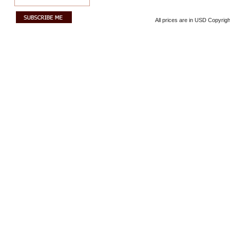
All prices are in
USD
Copyrigh