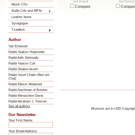
Music CDs
Compare
Compar
Audio Cds and MP3s
Leather Items
Synagogue
Tzadikim
Author
Yair Emanuel
Rabbi Yaakov Hopkowitz
Rabbi Adin Steinsaltz
Rabbi Yaacov Culi
Rabbi Shalom Arush
Rabbi Yosef Chaim (Ben Ish
Chai)
Rabbi Eliezer Melamed
Rabbi Nachman of Breslov
Rabbi Menachem Davis
Rabbi Abraham J. Twerski
See all authors
All prices are in
USD
Copyrigh
Our Newsletter
Your First Name:
Your Email Address: