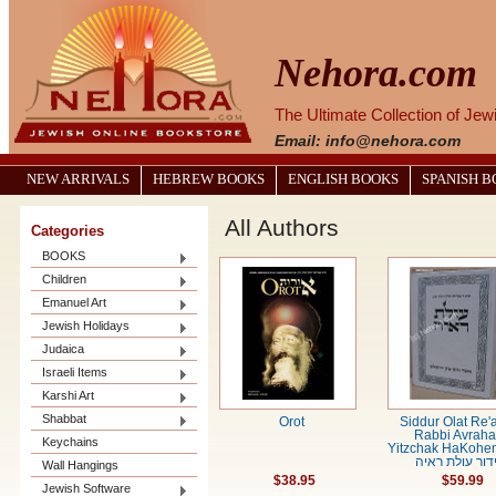
Nehora.com
The Ultimate Collection of Je
Email: info@nehora.com
NEW ARRIVALS
HEBREW BOOKS
ENGLISH BOOKS
SPANISH 
All Authors
Categories
BOOKS
Children
Emanuel Art
Jewish Holidays
Judaica
Israeli Items
Karshi Art
Shabbat
Orot
Siddur Olat Re'
Rabbi Avrah
Keychains
Yitzchak HaKohe
סידור עולת רא
Wall Hangings
$38.95
$59.99
Jewish Software