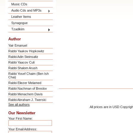
Music CDs
Audio Cds and MP3s
Leather Items
Synagogue
Tzadikim
Author
Yair Emanuel
Rabbi Yaakov Hopkowitz
Rabbi Adin Steinsaltz
Rabbi Yaacov Culi
Rabbi Shalom Arush
Rabbi Yosef Chaim (Ben Ish
Chai)
Rabbi Eliezer Melamed
Rabbi Nachman of Breslov
Rabbi Menachem Davis
Rabbi Abraham J. Twerski
See all authors
All prices are in
USD
Copyrigh
Our Newsletter
Your First Name:
Your Email Address: