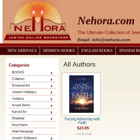
Nehora.com
The Ultimate Collection of Je
Email: info@nehora.com
NEW ARRIVALS
HEBREW BOOKS
ENGLISH BOOKS
SPANISH 
All Authors
Categories
BOOKS
Children
Emanuel Art
Jewish Holidays
Judaica
Israeli Items
Karshi Art
Shabbat
Facing Adversity with
Faith
Keychains
$23.95
Wall Hangings
Jewish Software