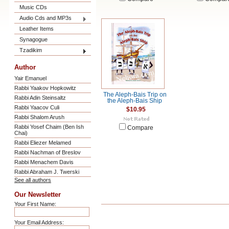
Music CDs
Audio Cds and MP3s
Leather Items
Synagogue
Tzadikim
Author
Yair Emanuel
Rabbi Yaakov Hopkowitz
The Aleph-Bais Trip on
Rabbi Adin Steinsaltz
the Aleph-Bais Ship
Rabbi Yaacov Culi
$10.95
Rabbi Shalom Arush
Rabbi Yosef Chaim (Ben Ish
Compare
Chai)
Rabbi Eliezer Melamed
Rabbi Nachman of Breslov
Rabbi Menachem Davis
Rabbi Abraham J. Twerski
See all authors
Our Newsletter
Your First Name:
Your Email Address: