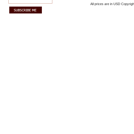
All prices are in
USD
Copyrigh