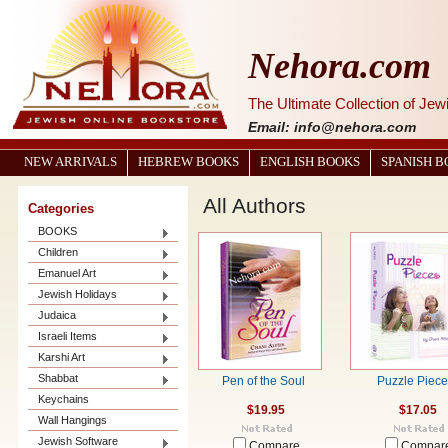
Nehora.com
The Ultimate Collection of Je
Email: info@nehora.com
NEW ARRIVALS
HEBREW BOOKS
ENGLISH BOOKS
SPANISH 
All Authors
Categories
BOOKS
Children
Emanuel Art
Jewish Holidays
Judaica
Israeli Items
Karshi Art
Shabbat
Pen of the Soul
Puzzle Piec
Keychains
$19.95
$17.05
Wall Hangings
Jewish Software
Compare
Compar