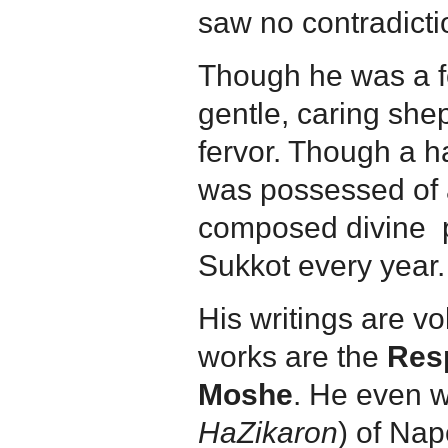
saw no contradicti
Though he was a fo
gentle, caring shep
fervor. Though a ha
was possessed of 
composed divine 
Sukkot every year.
His writings are v
works are the
Res
Moshe
. He even w
HaZikaron
) of Nap