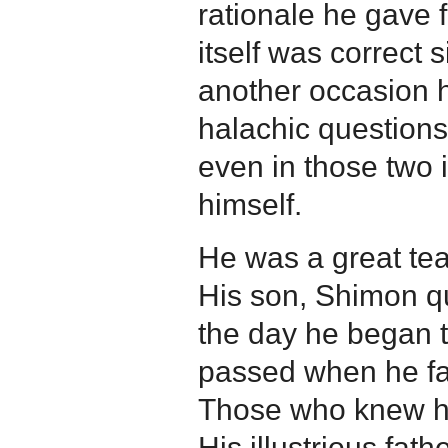
rationale he gave f
itself was correct 
another occasion h
halachic question
even in those two 
himself.
He was a great tea
His son, Shimon qu
the day he began t
passed when he fai
Those who knew him
His illustrious fat