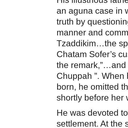
an aguna case in 
truth by questioni
manner and commen
Tzaddikim…the spir
Chatam Sofer’s cus
the remark,”…and w
Chuppah ”. When 
born, he omitted th
shortly before her
He was devoted to
settlement. At the