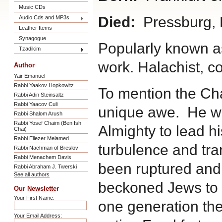
Music CDs
Died:
Pressburg, 
Audio Cds and MP3s
Leather Items
Synagogue
Popularly known as
Tzadikim
work. Halachist, 
Author
Yair Emanuel
Rabbi Yaakov Hopkowitz
To mention the Cha
Rabbi Adin Steinsaltz
Rabbi Yaacov Culi
unique awe. He wa
Rabbi Shalom Arush
Rabbi Yosef Chaim (Ben Ish
Almighty to lead hi
Chai)
Rabbi Eliezer Melamed
turbulence and tra
Rabbi Nachman of Breslov
Rabbi Menachem Davis
been ruptured and
Rabbi Abraham J. Twerski
See all authors
beckoned Jews to t
Our Newsletter
Your First Name:
one generation th
Your Email Address: