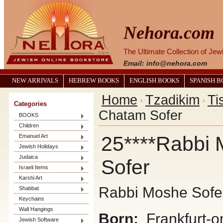
Nehora.com
The Ultimate Collection of Je
Email: info@nehora.com
NEW ARRIVALS
HEBREW BOOKS
ENGLISH BOOKS
SPANISH 
Home
Tzadikim
Ti
Categories
Chatam Sofer
BOOKS
Children
25****Rabbi 
Emanuel Art
Jewish Holidays
Judaica
Sofer
Israeli Items
Karshi Art
Rabbi Moshe Sofe
Shabbat
Keychains
Wall Hangings
Born:
Frankfurt-o
Jewish Software