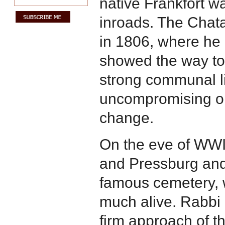
native Frankfort 
inroads. The Chat
in 1806, where he 
showed the way to 
strong communal li
uncompromising op
change.
On the eve of WWI
and Pressburg and 
famous cemetery, 
much alive. Rabbi S
firm approach of t