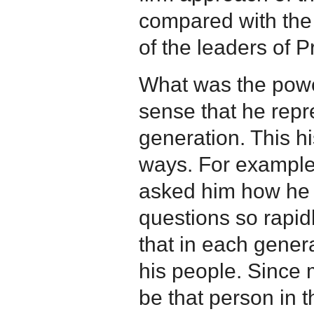
compared with the
of the leaders of 
What was the powe
sense that he repr
generation. This hi
ways. For example
asked him how he 
questions so rapid
that in each gener
his people. Since
be that person in t