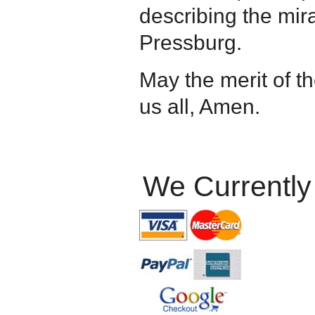
describing the mir
Pressburg.
May the merit of 
us all, Amen.
We Currently