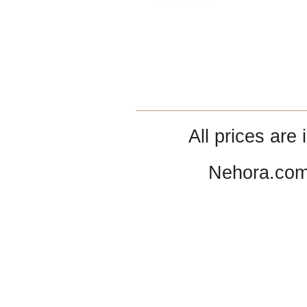
All prices are 
Nehora.com