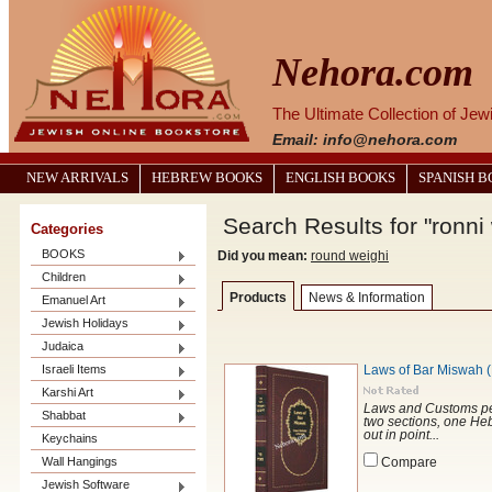
Nehora.com
The Ultimate Collection of Je
Email: info@nehora.com
NEW ARRIVALS
HEBREW BOOKS
ENGLISH BOOKS
SPANISH 
Search Results for "ronni
Categories
BOOKS
Did you mean:
round weighi
Children
Products
News & Information
Emanuel Art
Jewish Holidays
Judaica
Israeli Items
Karshi Art
Laws and Customs per
Shabbat
two sections, one Heb
out in point...
Keychains
Wall Hangings
Compare
Jewish Software