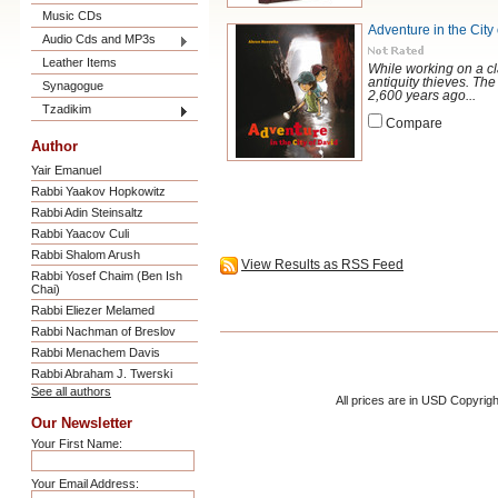
Music CDs
Adventure in the City
Audio Cds and MP3s
Leather Items
While working on a cl
antiquity thieves. Th
Synagogue
2,600 years ago...
Tzadikim
Compare
Author
Yair Emanuel
Rabbi Yaakov Hopkowitz
Rabbi Adin Steinsaltz
Rabbi Yaacov Culi
Rabbi Shalom Arush
View Results as RSS Feed
Rabbi Yosef Chaim (Ben Ish
Chai)
Rabbi Eliezer Melamed
Rabbi Nachman of Breslov
Rabbi Menachem Davis
Rabbi Abraham J. Twerski
See all authors
All prices are in
USD
Copyrigh
Our Newsletter
Your First Name:
Your Email Address: