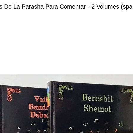
s De La Parasha Para Comentar - 2 Volumes (spa