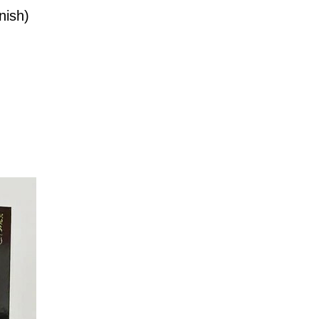
nish)